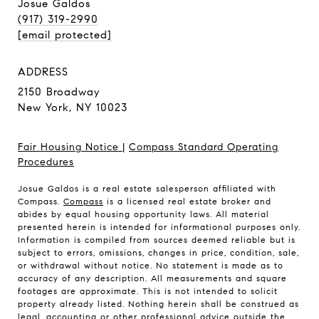
Josue Galdos
(917) 319-2990
[email protected]
ADDRESS
2150 Broadway
New York, NY 10023
Fair Housing Notice
|
Compass Standard Operating
Procedures
Josue Galdos is a real estate salesperson affiliated with
Compass.
Compass
is a licensed real estate broker and
abides by equal housing opportunity laws. All material
presented herein is intended for informational purposes only.
Information is compiled from sources deemed reliable but is
subject to errors, omissions, changes in price, condition, sale,
or withdrawal without notice. No statement is made as to
accuracy of any description. All measurements and square
footages are approximate. This is not intended to solicit
property already listed. Nothing herein shall be construed as
legal, accounting or other professional advice outside the