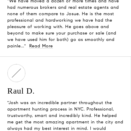
"We have moved a dozen or more times and have
had numerous brokers and real estate agents and
none of them compare to Josue. He is the most
professional and hardworking we have had the
pleasure of working with. He goes above and
beyond to make sure your purchase or sale (and
we have used him for both) go as smoothly and
painle..."
Read More
Raul D.
"Josh was an incredible partner throughout the
apartment hunting process in NYC. Professional,
trustworthy, smart and incredibly kind. He helped
me get the most amazing apartment in the city and
always had my best interest in mind. I would