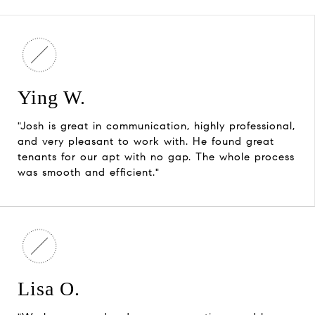
Ying W.
"Josh is great in communication, highly professional,
and very pleasant to work with. He found great
tenants for our apt with no gap. The whole process
was smooth and efficient."
Lisa O.