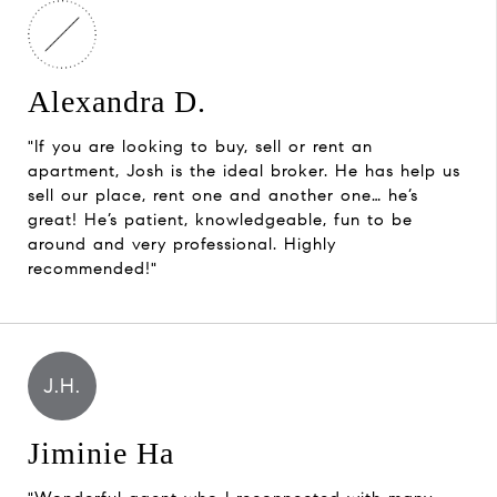
Alexandra D.
"If you are looking to buy, sell or rent an
apartment, Josh is the ideal broker. He has help us
sell our place, rent one and another one… he’s
great! He’s patient, knowledgeable, fun to be
around and very professional. Highly
recommended!"
J.H.
Jiminie Ha