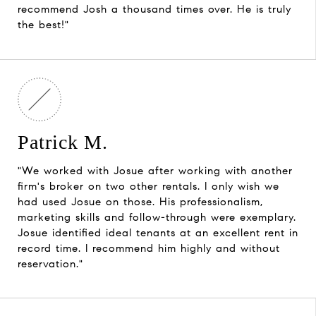
recommend Josh a thousand times over. He is truly
the best!"
Patrick M.
"We worked with Josue after working with another
firm's broker on two other rentals. I only wish we
had used Josue on those. His professionalism,
marketing skills and follow-through were exemplary.
Josue identified ideal tenants at an excellent rent in
record time. I recommend him highly and without
reservation."