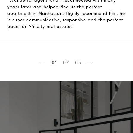
"Wonderful agent who I reconnected with many
years later and helped find us the perfect
apartment in Manhattan. Highly recommend him, he
is super communicative, responsive and the perfect
pace for NY city real estate."
1
2
3