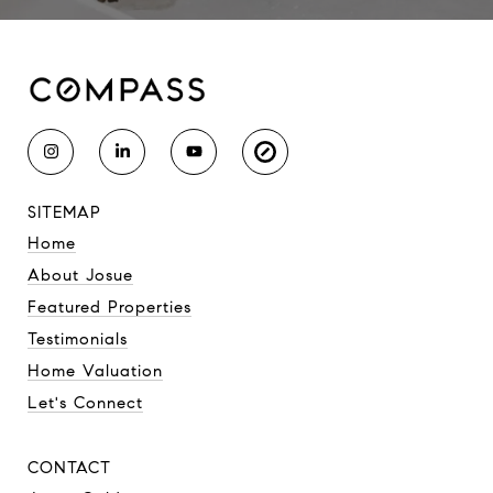
SITEMAP
Home
About Josue
Featured Properties
Testimonials
Home Valuation
Let's Connect
CONTACT