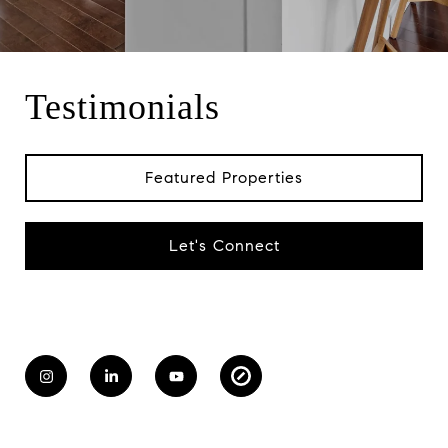
Testimonials
Featured Properties
Let's Connect