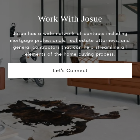
Work With Josue
Josue has a wide network of contacts including
mortgage professionals, real estate attorneys, and
general contractors that can help streamline all
elements of the home buying process.
Let's Connect