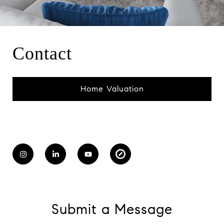
Contact
Home Valuation
Submit a Message