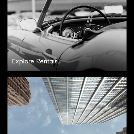
Explore Rentals