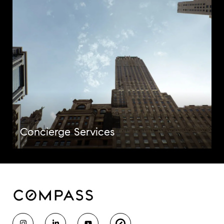
Concierge Services