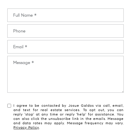
Full Name
Phone
Email
Message
I agree to be contacted by Josue Galdos via call, email,
and text for real estate services. To opt out, you can
reply 'stop' at any time or reply 'help' for assistance. You
can also click the unsubscribe link in the emails. Message
and data rates may apply. Message frequency may vary.
Privacy Policy
.