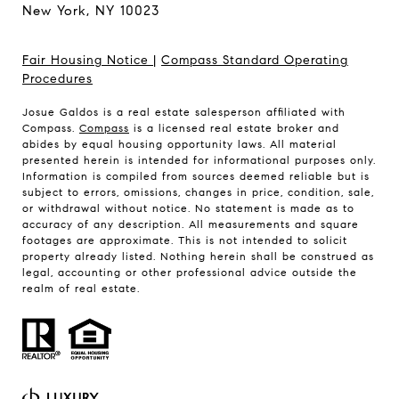
New York, NY 10023
Fair Housing Notice
|
Compass Standard Operating
Procedures
Josue Galdos is a real estate salesperson affiliated with
Compass.
Compass
is a licensed real estate broker and
abides by equal housing opportunity laws. All material
presented herein is intended for informational purposes only.
Information is compiled from sources deemed reliable but is
subject to errors, omissions, changes in price, condition, sale,
or withdrawal without notice. No statement is made as to
accuracy of any description. All measurements and square
footages are approximate. This is not intended to solicit
property already listed. Nothing herein shall be construed as
legal, accounting or other professional advice outside the
realm of real estate.