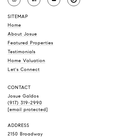
SITEMAP
Home
About Josue
Featured Properties
Testimonials
Home Valuation
Let's Connect
CONTACT
Josue Galdos
(917) 319-2990
[email protected]
ADDRESS
2150 Broadway