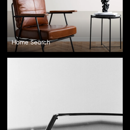
Home Search