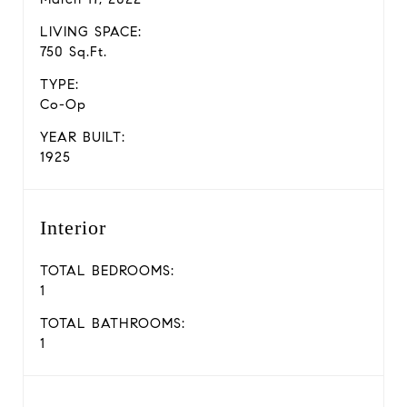
LIVING SPACE:
750 Sq.Ft.
TYPE:
Co-Op
YEAR BUILT:
1925
Interior
TOTAL BEDROOMS:
1
TOTAL BATHROOMS:
1