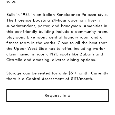
suite.
Built in 1924 in an Italian Renaissance Palazzo style,
The Florence boasts a 24-hour doorman, live-in
superintendent, porter, and handyman. Amenities in
this pet-friendly building include a community room,
playroom, bike room, central laundry room and a
fitness room in the works. Close to all the best that
the Upper West Side has to offer, including world-
class museums, iconic NYC spots like Zabar’s and
Citarella and amazing, diverse dining options.
Storage can be rented for only $51/month. Currently
there is a Capital Assessment of $117/month.
Request Info