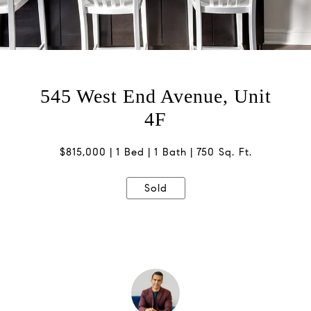
545 West End Avenue, Unit
4F
$815,000
1 Bed
1 Bath
750 Sq. Ft.
Sold