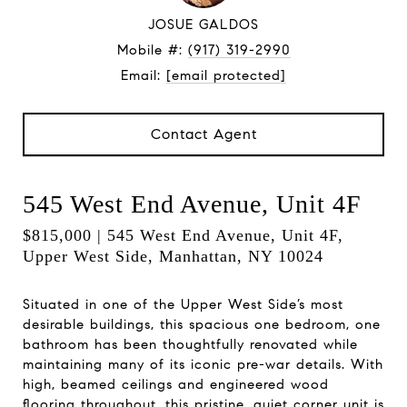
JOSUE GALDOS
Mobile #:
(917) 319-2990
Email:
[email protected]
Contact Agent
545 West End Avenue, Unit 4F
$815,000 | 545 West End Avenue, Unit 4F,
Upper West Side, Manhattan, NY 10024
Situated in one of the Upper West Side’s most
desirable buildings, this spacious one bedroom, one
bathroom has been thoughtfully renovated while
maintaining many of its iconic pre-war details. With
high, beamed ceilings and engineered wood
flooring throughout, this pristine, quiet corner unit is