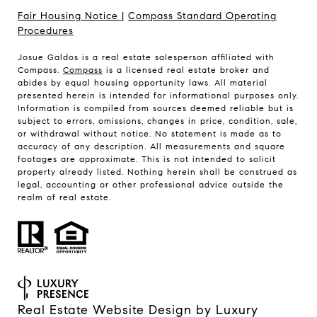
Fair Housing Notice
|
Compass Standard Operating
Procedures
Josue Galdos is a real estate salesperson affiliated with
Compass.
Compass
is a licensed real estate broker and
abides by equal housing opportunity laws. All material
presented herein is intended for informational purposes only.
Information is compiled from sources deemed reliable but is
subject to errors, omissions, changes in price, condition, sale,
or withdrawal without notice. No statement is made as to
accuracy of any description. All measurements and square
footages are approximate. This is not intended to solicit
property already listed. Nothing herein shall be construed as
legal, accounting or other professional advice outside the
realm of real estate.
Real Estate Website Design by
Luxury