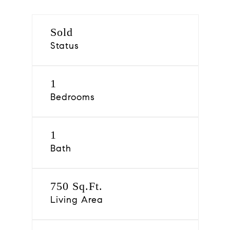
Sold
Status
1
Bedrooms
1
Bath
750 Sq.Ft.
Living Area