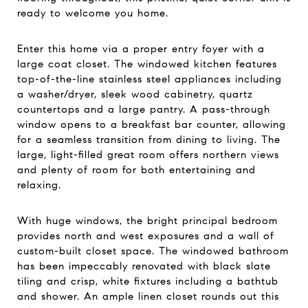
ready to welcome you home.
Enter this home via a proper entry foyer with a
large coat closet. The windowed kitchen features
top-of-the-line stainless steel appliances including
a washer/dryer, sleek wood cabinetry, quartz
countertops and a large pantry. A pass-through
window opens to a breakfast bar counter, allowing
for a seamless transition from dining to living. The
large, light-filled great room offers northern views
and plenty of room for both entertaining and
relaxing.
With huge windows, the bright principal bedroom
provides north and west exposures and a wall of
custom-built closet space. The windowed bathroom
has been impeccably renovated with black slate
tiling and crisp, white fixtures including a bathtub
and shower. An ample linen closet rounds out this