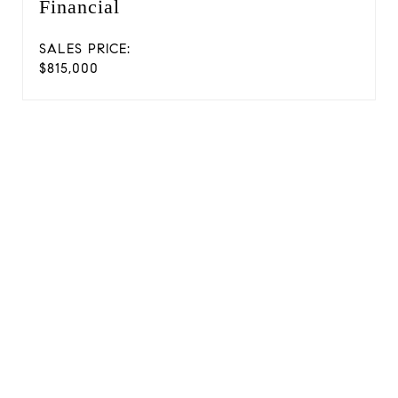
Financial
SALES PRICE:
$815,000