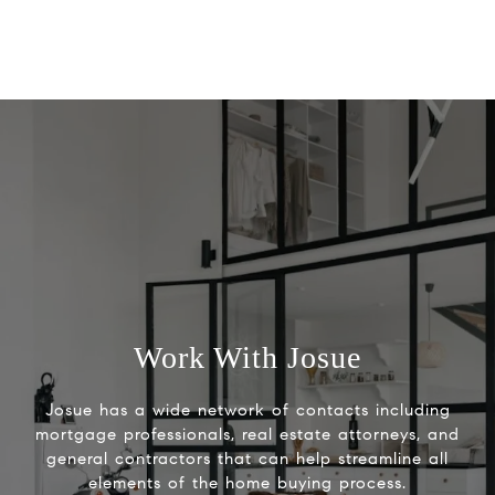
Work With Josue
Josue has a wide network of contacts including
mortgage professionals, real estate attorneys, and
general contractors that can help streamline all
elements of the home buying process.