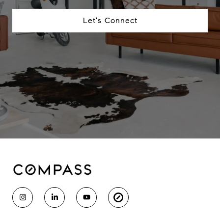
Let's Connect