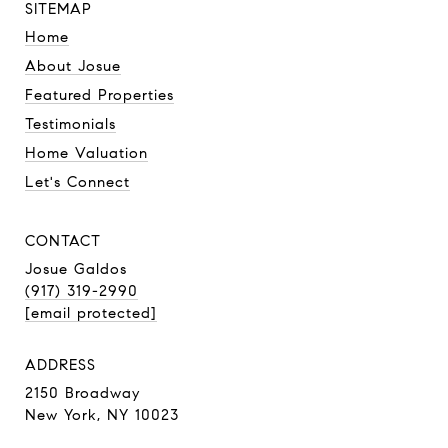
SITEMAP
Home
About Josue
Featured Properties
Testimonials
Home Valuation
Let's Connect
CONTACT
Josue Galdos
(917) 319-2990
[email protected]
ADDRESS
2150 Broadway
New York, NY 10023