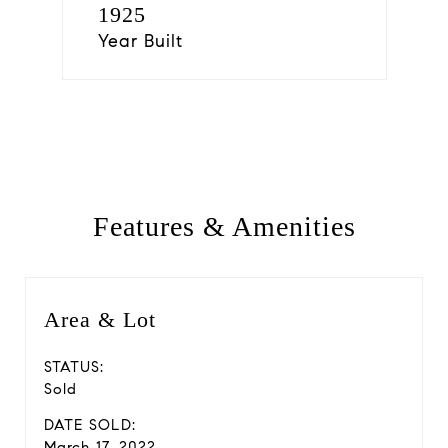
1925
Year Built
Features & Amenities
Area & Lot
STATUS:
Sold
DATE SOLD:
March 17, 2022