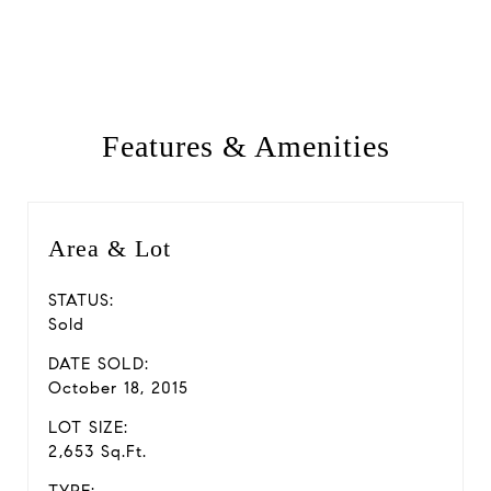
Features & Amenities
Area & Lot
STATUS:
Sold
DATE SOLD:
October 18, 2015
LOT SIZE:
2,653 Sq.Ft.