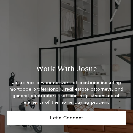
Work With Josue
Josue has a wide network of contacts including
mortgage professionals, real estate attorneys, and
general contractors that can help streamline all
elements of the home buying process.
Let's Connect