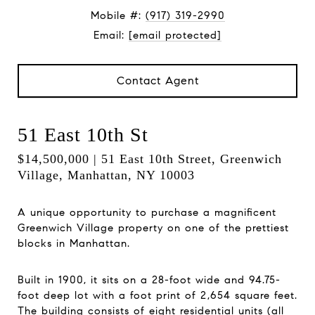
Mobile #:
(917) 319-2990
Email:
[email protected]
Contact Agent
51 East 10th St
$14,500,000 | 51 East 10th Street, Greenwich
Village, Manhattan, NY 10003
A unique opportunity to purchase a magnificent
Greenwich Village property on one of the prettiest
blocks in Manhattan.
Built in 1900, it sits on a 28-foot wide and 94.75-
foot deep lot with a foot print of 2,654 square feet.
The building consists of eight residential units (all