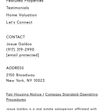
Featured Properties
Testimonials
Home Valuation
Let's Connect
CONTACT
Josue Galdos
(917) 319-2990
[email protected]
ADDRESS
2150 Broadway
New York, NY 10023
Fair Housing Notice
|
Compass Standard Operating
Procedures
Josue Galdos is a real estate salesperson affiliated with