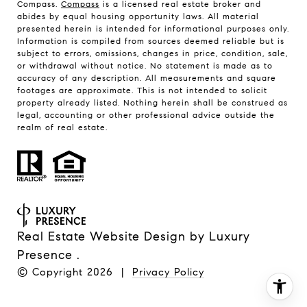
Compass.
Compass
is a licensed real estate broker and
abides by equal housing opportunity laws. All material
presented herein is intended for informational purposes only.
Information is compiled from sources deemed reliable but is
subject to errors, omissions, changes in price, condition, sale,
or withdrawal without notice. No statement is made as to
accuracy of any description. All measurements and square
footages are approximate. This is not intended to solicit
property already listed. Nothing herein shall be construed as
legal, accounting or other professional advice outside the
realm of real estate.
Real Estate Website Design by
Luxury
Presence
.
© Copyright
2026
|
Privacy Policy