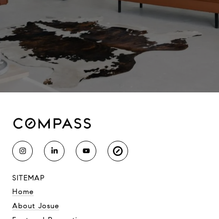
SITEMAP
Home
About Josue