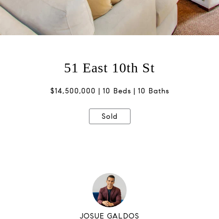
51 East 10th St
$14,500,000
10 Beds
10 Baths
Sold
JOSUE GALDOS