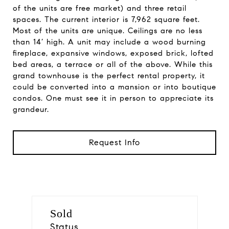
of the units are free market) and three retail
spaces. The current interior is 7,962 square feet.
Most of the units are unique. Ceilings are no less
than 14’ high. A unit may include a wood burning
fireplace, expansive windows, exposed brick, lofted
bed areas, a terrace or all of the above. While this
grand townhouse is the perfect rental property, it
could be converted into a mansion or into boutique
condos. One must see it in person to appreciate its
grandeur.
Request Info
Sold
Status