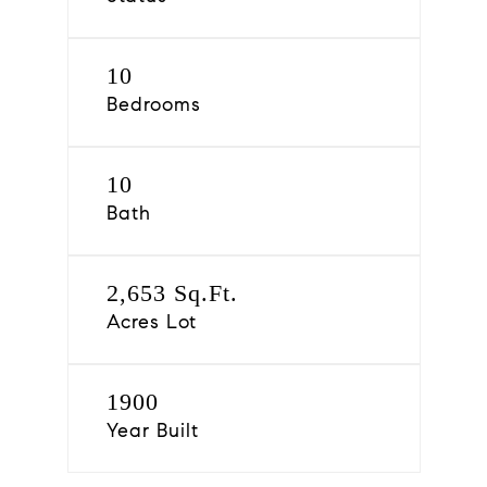
10
Bedrooms
10
Bath
2,653 Sq.Ft.
Acres Lot
1900
Year Built