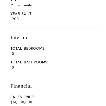
TYPE:
Multi-Family
YEAR BUILT:
1900
Interior
TOTAL BEDROOMS:
10
TOTAL BATHROOMS:
10
Financial
SALES PRICE:
$14,500,000