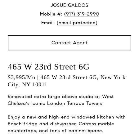
JOSUE GALDOS
Mobile #:
(917) 319-2990
Email:
[email protected]
Contact Agent
465 W 23rd Street 6G
$3,995/mo | 465 W 23rd Street 6G, New York
City, NY 10011
Renovated extra large alcove studio at West
Chelsea's iconic London Terrace Towers
Enjoy a new and high-end windowed kitchen with
Bosch fridge and dishwasher, Carrera marble
countertops, and tons of cabinet space.