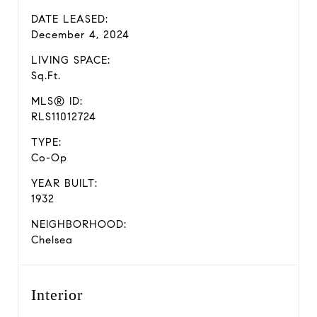
DATE LEASED:
December 4, 2024
LIVING SPACE:
Sq.Ft.
MLS® ID:
RLS11012724
TYPE:
Co-Op
YEAR BUILT:
1932
NEIGHBORHOOD:
Chelsea
Interior