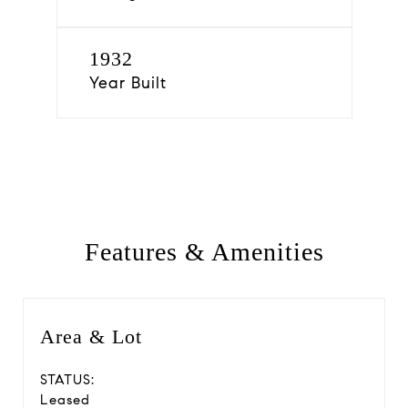
1932
Year Built
Features & Amenities
Area & Lot
STATUS:
Leased