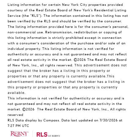
Listing information for certain New York City properties provided
courtesy of the Real Estate Board of New York’s Residential Listing
Service (the “RLS”). The information contained in this listing has not
been verified by the RLS and should be verified by the consumer.
The listing information provided here is for the consumer’s personal,
non-commercial use. Retransmission, redistribution or copying of
this listing information is strictly prohibited except in connection
with a consumer's consideration of the purchase and/or sale of an
individual property. This listing information is not verified for
authenticity or accuracy and is not guaranteed and may not reflect
all real estate activity in the market.
©2026
The Real Estate Board
of New York, Inc., all rights reserved.
This advertisement does not
suggest that the broker has a listing in this property or
properties or that any property is currently available.This
advertisement does not suggest that the broker has a listing in
this property or properties or that any property is currently
available.
This information is not verified for authenticity or accuracy and is
not guaranteed and may not reflect all real estate activity in the
market.
©2026
The Real Estate Board of New York, Inc., All rights
reserved
RLS Data display by Compass. Data last updated on 7/30/2026 at
7:27 PM UTC