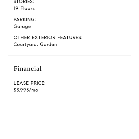
STORIES:
19 Floors
PARKING:
Garage
OTHER EXTERIOR FEATURES:
Courtyard, Garden
Financial
LEASE PRICE:
$3,995/mo