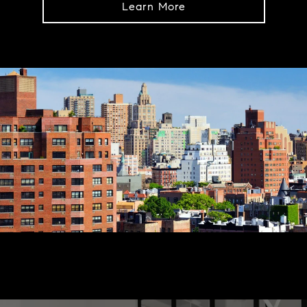
Learn More