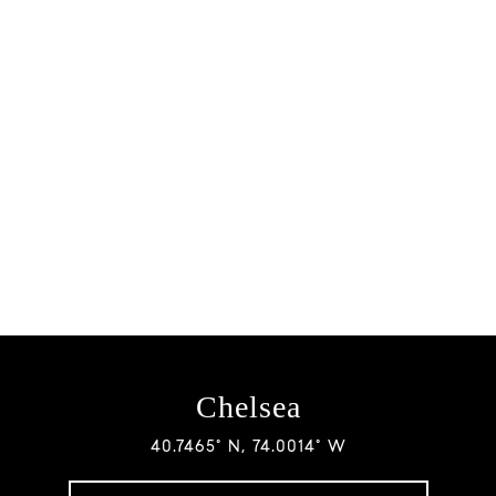
Chelsea
40.7465° N, 74.0014° W