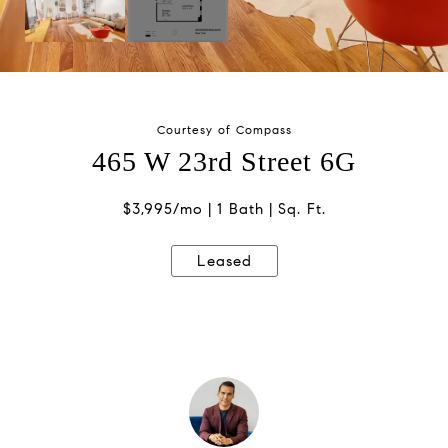
Courtesy of Compass
465 W 23rd Street 6G
$3,995/mo
1 Bath
Sq. Ft.
Leased