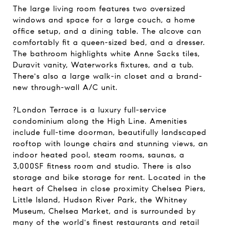
The large living room features two oversized
windows and space for a large couch, a home
office setup, and a dining table. The alcove can
comfortably fit a queen-sized bed, and a dresser.
The bathroom highlights white Anne Sacks tiles,
Duravit vanity, Waterworks fixtures, and a tub.
There's also a large walk-in closet and a brand-
new through-wall A/C unit.
?London Terrace is a luxury full-service
condominium along the High Line. Amenities
include full-time doorman, beautifully landscaped
rooftop with lounge chairs and stunning views, an
indoor heated pool, steam rooms, saunas, a
3,000SF fitness room and studio. There is also
storage and bike storage for rent. Located in the
heart of Chelsea in close proximity Chelsea Piers,
Little Island, Hudson River Park, the Whitney
Museum, Chelsea Market, and is surrounded by
many of the world's finest restaurants and retail