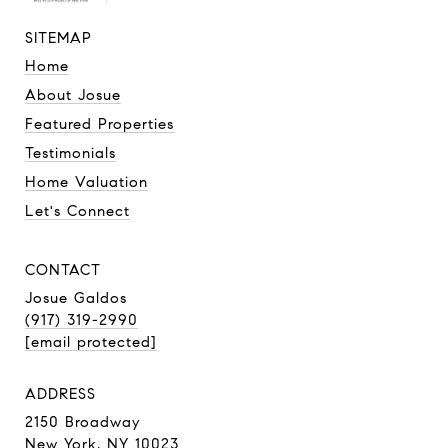
SITEMAP
Home
About Josue
Featured Properties
Testimonials
Home Valuation
Let's Connect
CONTACT
Josue Galdos
(917) 319-2990
[email protected]
ADDRESS
2150 Broadway
New York, NY 10023