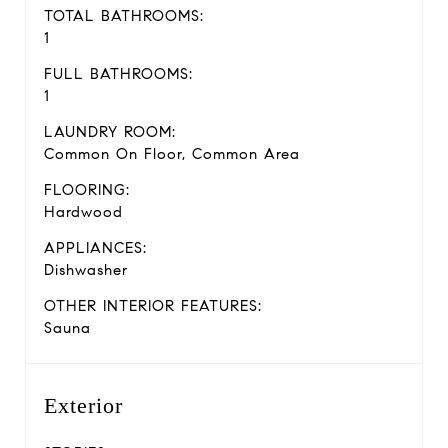
TOTAL BATHROOMS:
1
FULL BATHROOMS:
1
LAUNDRY ROOM:
Common On Floor, Common Area
FLOORING:
Hardwood
APPLIANCES:
Dishwasher
OTHER INTERIOR FEATURES:
Sauna
Exterior