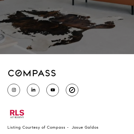
Listing Courtesy of Compass - Josue Galdos