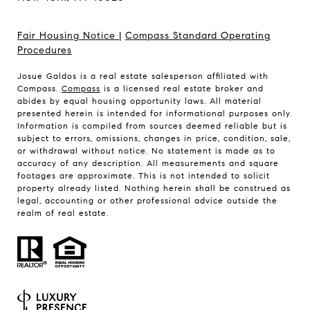
Fair Housing Notice
|
Compass Standard Operating
Procedures
Josue Galdos is a real estate salesperson affiliated with
Compass.
Compass
is a licensed real estate broker and
abides by equal housing opportunity laws. All material
presented herein is intended for informational purposes only.
Information is compiled from sources deemed reliable but is
subject to errors, omissions, changes in price, condition, sale,
or withdrawal without notice. No statement is made as to
accuracy of any description. All measurements and square
footages are approximate. This is not intended to solicit
property already listed. Nothing herein shall be construed as
legal, accounting or other professional advice outside the
realm of real estate.