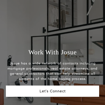
Work With Josue
Josue has a wide network of contacts including
mortgage professionals, real estate attorneys, and
general contractors that can help streamline all
elements of the home buying process.
Let's Connect