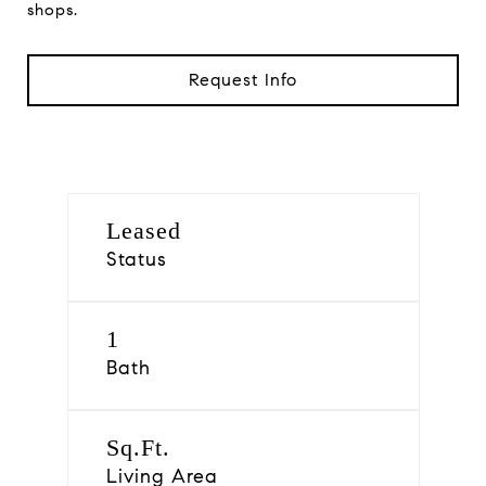
shops.
Request Info
Leased
Status
1
Bath
Sq.Ft.
Living Area