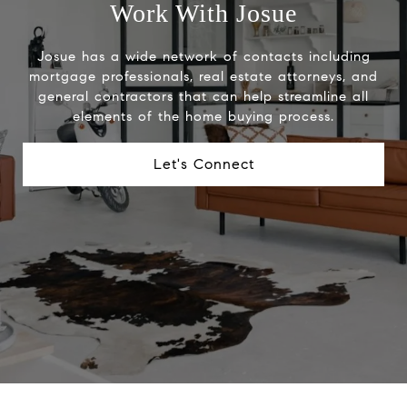
Work With Josue
Josue has a wide network of contacts including
mortgage professionals, real estate attorneys, and
general contractors that can help streamline all
elements of the home buying process.
Let's Connect