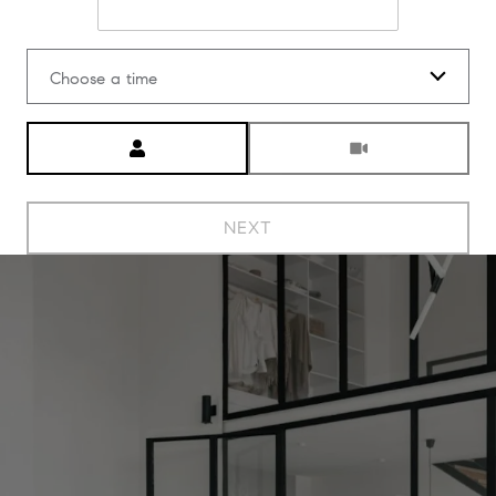
Choose a time
Meeting Type
NEXT