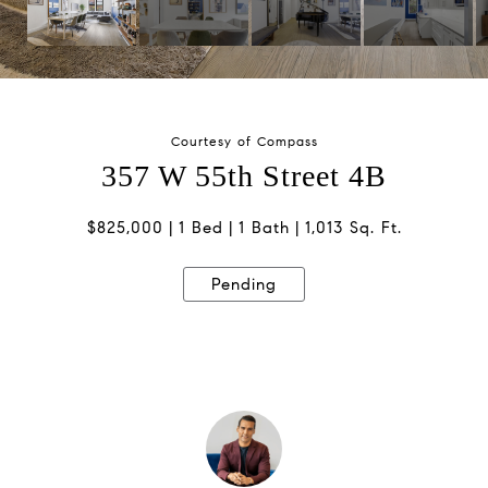
Courtesy of Compass
357 W 55th Street 4B
$825,000
1 Bed
1 Bath
1,013 Sq. Ft.
Pending