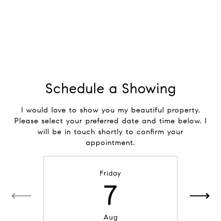
Schedule a Showing
I would love to show you my beautiful property.
Please select your preferred date and time below. I
will be in touch shortly to confirm your
appointment.
Friday
7
Aug