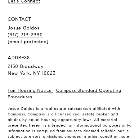
Let's Connect
CONTACT
Josue Galdos
(917) 319-2990
[email protected]
ADDRESS
2150 Broadway
New York, NY 10023
Fair Housing Notice
|
Compass Standard Operating
Procedures
Josue Galdos is a real estate salesperson affiliated with
Compass.
Compass
is a licensed real estate broker and
abides by equal housing opportunity laws. All material
presented herein is intended for informational purposes only.
Information is compiled from sources deemed reliable but is
subject to errors, omissions, changes in price, condition, sale,