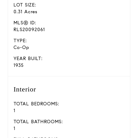
LOT SIZE:
0.31 Acres
MLS® ID:
RLS20092061
TYPE:
Co-Op
YEAR BUILT:
1935
Interior
TOTAL BEDROOMS:
1
TOTAL BATHROOMS:
1