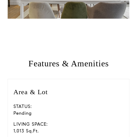
Features & Amenities
Area & Lot
STATUS:
Pending
LIVING SPACE:
1,013 Sq.Ft.