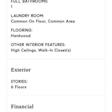
FULL BATHROOMS:
1
LAUNDRY ROOM:
Common On Floor, Common Area
FLOORING:
Hardwood
OTHER INTERIOR FEATURES:
High Ceilings, Walk-In Closet(s)
Exterior
STORIES:
6 Floors
Financial