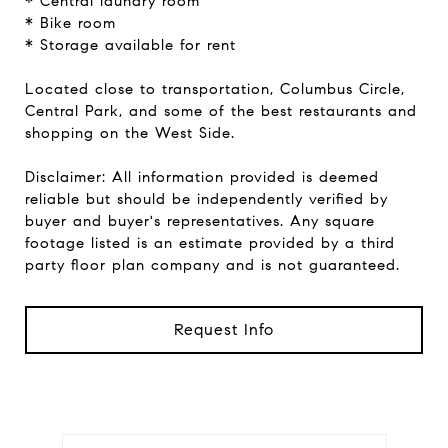
* Central laundry room
* Bike room
* Storage available for rent
Located close to transportation, Columbus Circle,
Central Park, and some of the best restaurants and
shopping on the West Side.
Disclaimer: All information provided is deemed
reliable but should be independently verified by
buyer and buyer's representatives. Any square
footage listed is an estimate provided by a third
party floor plan company and is not guaranteed.
Request Info