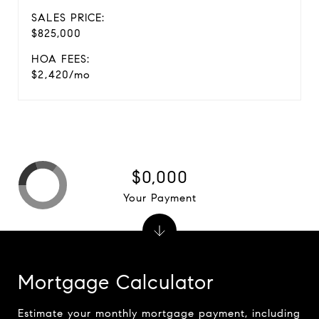
SALES PRICE:
$825,000
HOA FEES:
$2,420/mo
$0,000
Your Payment
Mortgage Calculator
Estimate your monthly mortgage payment, including