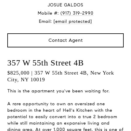
JOSUE GALDOS
Mobile #:
(917) 319-2990
Email:
[email protected]
Contact Agent
357 W 55th Street 4B
$825,000 | 357 W 55th Street 4B, New York
City, NY 10019
This is the apartment you've been waiting for.
A rare opportunity to own an oversized one
bedroom in the heart of Hell's Kitchen with the
potential to easily convert into a true 2 bedroom
while still maintaining an expansive living and
dining area. At over 1,000 square feet, this is one of