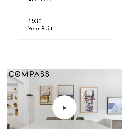
1935
Year Built