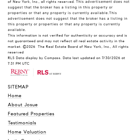
of New York, Inc., all rights reserved.
This advertisement does not
suggest that the broker has a listing in this property or
properties or that any property is currently available.This
advertisement does not suggest that the broker has a listing in
this property or properties or that any property is currently
available.
This information is not verified for authenticity or accuracy and is
not guaranteed and may not reflect all real estate activity in the
market.
©2026
The Real Estate Board of New York, Inc., All rights
reserved
RLS Data display by Compass. Data last updated on 7/30/2026 at
7:31 PM UTC
SITEMAP
Home
About Josue
Featured Properties
Testimonials
Home Valuation