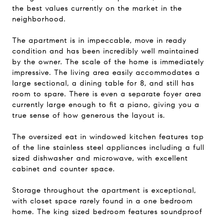
the best values currently on the market in the
neighborhood.
The apartment is in impeccable, move in ready
condition and has been incredibly well maintained
by the owner. The scale of the home is immediately
impressive. The living area easily accommodates a
large sectional, a dining table for 8, and still has
room to spare. There is even a separate foyer area
currently large enough to fit a piano, giving you a
true sense of how generous the layout is.
The oversized eat in windowed kitchen features top
of the line stainless steel appliances including a full
sized dishwasher and microwave, with excellent
cabinet and counter space.
Storage throughout the apartment is exceptional,
with closet space rarely found in a one bedroom
home. The king sized bedroom features soundproof