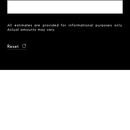
All estimates are provided for informational purposes only.
Actual amounts may vary.
Reset