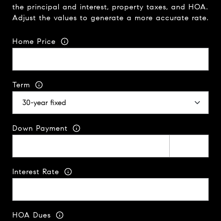
the principal and interest, property taxes, and HOA.
Adjust the values to generate a more accurate rate.
Home Price
Term
Down Payment
Interest Rate
HOA Dues