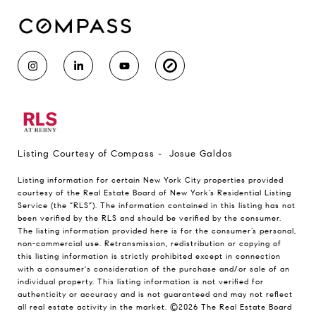
Listing Courtesy of Compass - Josue Galdos
Listing information for certain New York City properties provided
courtesy of the Real Estate Board of New York’s Residential Listing
Service (the “RLS”). The information contained in this listing has not
been verified by the RLS and should be verified by the consumer.
The listing information provided here is for the consumer’s personal,
non-commercial use. Retransmission, redistribution or copying of
this listing information is strictly prohibited except in connection
with a consumer's consideration of the purchase and/or sale of an
individual property. This listing information is not verified for
authenticity or accuracy and is not guaranteed and may not reflect
all real estate activity in the market.
©2026
The Real Estate Board