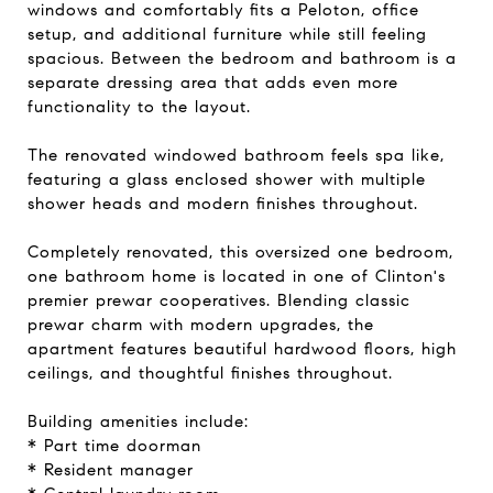
windows and comfortably fits a Peloton, office
setup, and additional furniture while still feeling
spacious. Between the bedroom and bathroom is a
separate dressing area that adds even more
functionality to the layout.
The renovated windowed bathroom feels spa like,
featuring a glass enclosed shower with multiple
shower heads and modern finishes throughout.
Completely renovated, this oversized one bedroom,
one bathroom home is located in one of Clinton's
premier prewar cooperatives. Blending classic
prewar charm with modern upgrades, the
apartment features beautiful hardwood floors, high
ceilings, and thoughtful finishes throughout.
Building amenities include:
* Part time doorman
* Resident manager