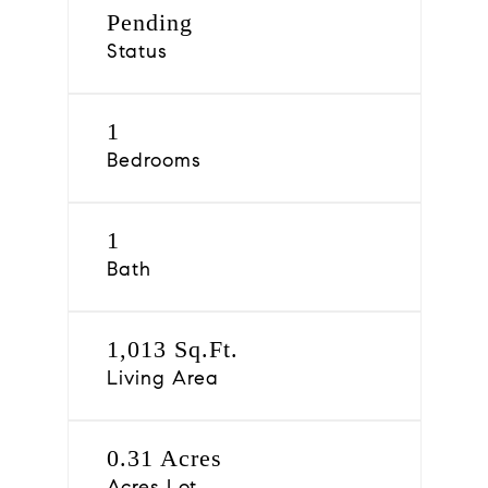
Pending
Status
1
Bedrooms
1
Bath
1,013 Sq.Ft.
Living Area
0.31 Acres
Acres Lot