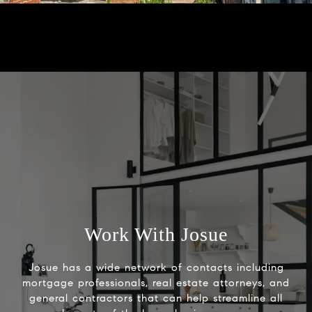
Work With Josue
Josue has a wide network of contacts including
mortgage professionals, real estate attorneys, and
general contractors that can help streamline all