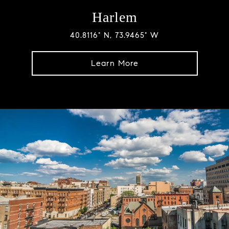
Harlem
40.8116° N, 73.9465° W
Learn More