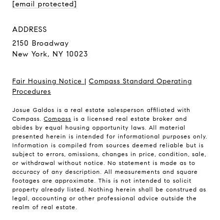
[email protected]
ADDRESS
2150 Broadway
New York, NY 10023
Fair Housing Notice
|
Compass Standard Operating
Procedures
Josue Galdos is a real estate salesperson affiliated with
Compass.
Compass
is a licensed real estate broker and
abides by equal housing opportunity laws. All material
presented herein is intended for informational purposes only.
Information is compiled from sources deemed reliable but is
subject to errors, omissions, changes in price, condition, sale,
or withdrawal without notice. No statement is made as to
accuracy of any description. All measurements and square
footages are approximate. This is not intended to solicit
property already listed. Nothing herein shall be construed as
legal, accounting or other professional advice outside the
realm of real estate.