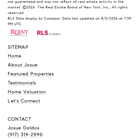
not guaranteed and may not reflect all real estate activity in the
market.
©2026
The Real Estate Board of New York, Inc., All rights
reserved
RLS Data display by Compass. Data last updated on 8/5/2026 at 7:39
PM UTC
SITEMAP
Home
About Josue
Featured Properties
Testimonials
Home Valuation
Let's Connect
CONTACT
Josue Galdos
(917) 319-2990