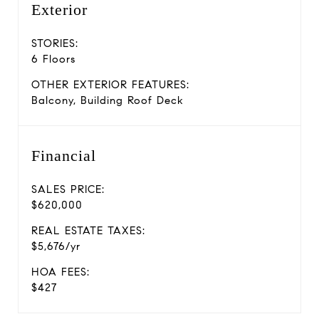
Exterior
STORIES:
6 Floors
OTHER EXTERIOR FEATURES:
Balcony, Building Roof Deck
Financial
SALES PRICE:
$620,000
REAL ESTATE TAXES:
$5,676/yr
HOA FEES:
$427