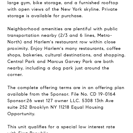
large gym, bike storage, and a furnished rooftop
with open views of the New York skyline. Private
storage is available for purchase.
Neighborhood amenities are plentiful with public
transportation nearby (2/3 and 6 lines, Metro-
North) and Harlem's restaurant row within close
proximity. Enjoy Harlem's many restaurants, coffee
shops, bakeries, cultural destinations, and shopping.
Central Park and Marcus Garvey Park are both
nearby, including a dog park just around the
corner.
The complete offering terms are in an offering plan
available from the Sponsor. File No. CD 19-0164
Sponsor:26 west 127 owner LLC. 5308 13th Ave
suite 252 Brooklyn NY 11218 Equal Housing
Opportunity.
This unit qualifies for a special low interest rate