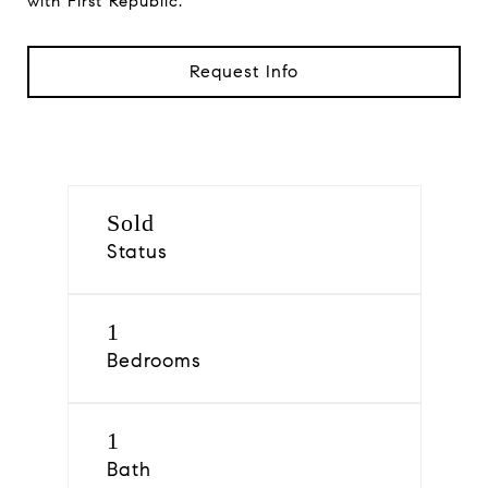
with First Republic.
Request Info
Sold
Status
1
Bedrooms
1
Bath