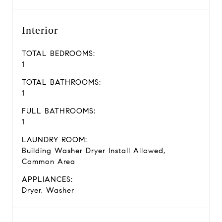
Interior
TOTAL BEDROOMS:
1
TOTAL BATHROOMS:
1
FULL BATHROOMS:
1
LAUNDRY ROOM:
Building Washer Dryer Install Allowed,
Common Area
APPLIANCES:
Dryer, Washer