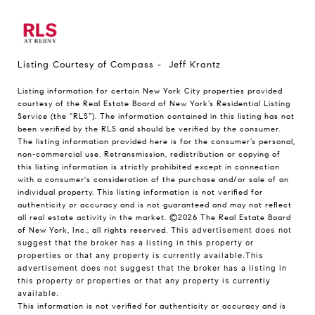
Listing Courtesy of Compass - Jeff Krantz
Listing information for certain New York City properties provided
courtesy of the Real Estate Board of New York’s Residential Listing
Service (the “RLS”). The information contained in this listing has not
been verified by the RLS and should be verified by the consumer.
The listing information provided here is for the consumer’s personal,
non-commercial use. Retransmission, redistribution or copying of
this listing information is strictly prohibited except in connection
with a consumer's consideration of the purchase and/or sale of an
individual property. This listing information is not verified for
authenticity or accuracy and is not guaranteed and may not reflect
all real estate activity in the market.
©2026
The Real Estate Board
of New York, Inc., all rights reserved.
This advertisement does not
suggest that the broker has a listing in this property or
properties or that any property is currently available.This
advertisement does not suggest that the broker has a listing in
this property or properties or that any property is currently
available.
This information is not verified for authenticity or accuracy and is