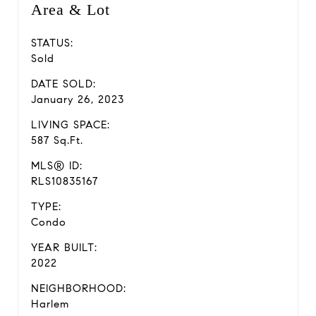
Area & Lot
STATUS:
Sold
DATE SOLD:
January 26, 2023
LIVING SPACE:
587 Sq.Ft.
MLS® ID:
RLS10835167
TYPE:
Condo
YEAR BUILT:
2022
NEIGHBORHOOD:
Harlem