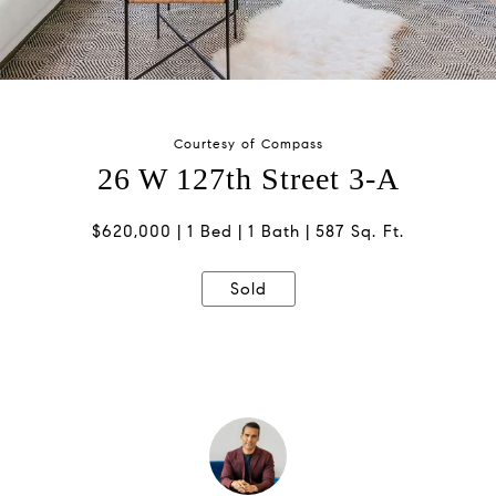
Courtesy of Compass
26 W 127th Street 3-A
$620,000
1 Bed
1 Bath
587 Sq. Ft.
Sold