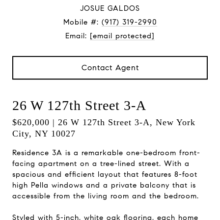
JOSUE GALDOS
Mobile #:
(917) 319-2990
Email:
[email protected]
Contact Agent
26 W 127th Street 3-A
$620,000 | 26 W 127th Street 3-A, New York
City, NY 10027
Residence 3A is a remarkable one-bedroom front-
facing apartment on a tree-lined street. With a
spacious and efficient layout that features 8-foot
high Pella windows and a private balcony that is
accessible from the living room and the bedroom.
Styled with 5-inch, white oak flooring, each home