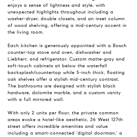
enjoys a sense of lightness and style, with
unexpected highlights throughout including a
washer-dryer, double closets, and an inset column
of wood shelving, offering a mid-century accent in
the living room.
Each kitchen is generously appointed with a Bosch
counter-top stove and oven, dishwasher and
Liebherr, and refrigerator. Custom matte-gray and
soft-touch cabinets sit below the waterfall
backsplash/countertop while 5-inch thick, floating
oak shelves offer a stylish mid-century contrast.
The bathrooms are designed with stylish black
hardware, dolomite marble, and a custom vanity
with a full mirrored wall.
With only 2 units per floor, the private common
areas evoke a hotel-like aesthetic, 26 West 127th
street offers incredible amenities and value
including a smart-connected 'digital doorman,' a