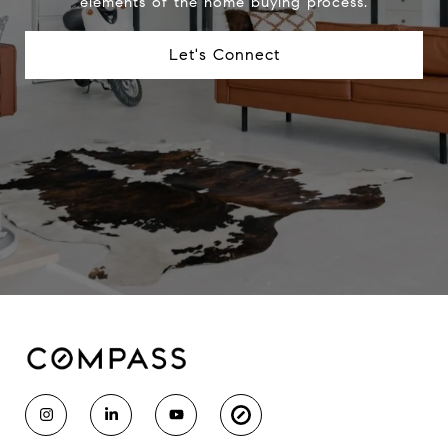
elements of the home buying process.
Let's Connect