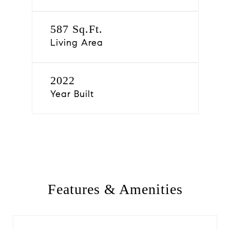
587 Sq.Ft.
Living Area
2022
Year Built
Features & Amenities