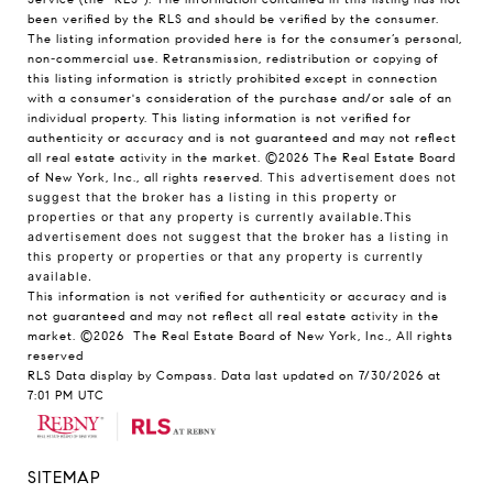
been verified by the RLS and should be verified by the consumer.
The listing information provided here is for the consumer’s personal,
non-commercial use. Retransmission, redistribution or copying of
this listing information is strictly prohibited except in connection
with a consumer's consideration of the purchase and/or sale of an
individual property. This listing information is not verified for
authenticity or accuracy and is not guaranteed and may not reflect
all real estate activity in the market.
©2026
The Real Estate Board
of New York, Inc., all rights reserved.
This advertisement does not
suggest that the broker has a listing in this property or
properties or that any property is currently available.This
advertisement does not suggest that the broker has a listing in
this property or properties or that any property is currently
available.
This information is not verified for authenticity or accuracy and is
not guaranteed and may not reflect all real estate activity in the
market.
©2026
The Real Estate Board of New York, Inc., All rights
reserved
RLS Data display by Compass. Data last updated on 7/30/2026 at
7:01 PM UTC
SITEMAP