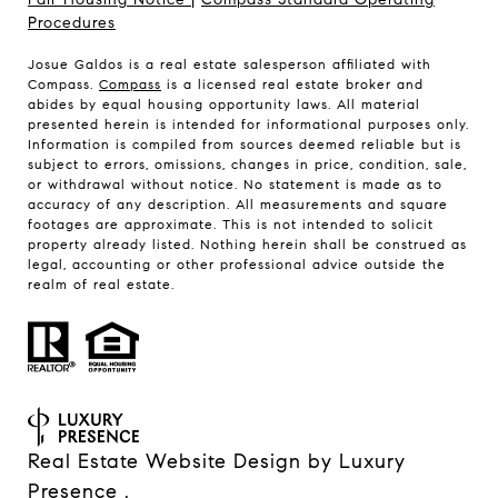
Procedures
Josue Galdos is a real estate salesperson affiliated with
Compass.
Compass
is a licensed real estate broker and
abides by equal housing opportunity laws. All material
presented herein is intended for informational purposes only.
Information is compiled from sources deemed reliable but is
subject to errors, omissions, changes in price, condition, sale,
or withdrawal without notice. No statement is made as to
accuracy of any description. All measurements and square
footages are approximate. This is not intended to solicit
property already listed. Nothing herein shall be construed as
legal, accounting or other professional advice outside the
realm of real estate.
Real Estate Website Design by
Luxury
Presence
.