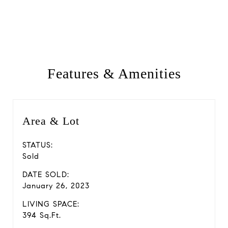
Features & Amenities
Area & Lot
STATUS:
Sold
DATE SOLD:
January 26, 2023
LIVING SPACE:
394 Sq.Ft.