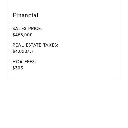
Financial
SALES PRICE:
$455,000
REAL ESTATE TAXES:
$4,020/yr
HOA FEES:
$303