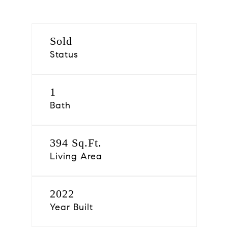
Sold
Status
1
Bath
394 Sq.Ft.
Living Area
2022
Year Built