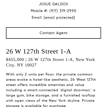
JOSUE GALDOS
Mobile #:
(917) 319-2990
Email:
[email protected]
Contact Agent
26 W 127th Street 1-A
$455,000 | 26 W 127th Street 1-A, New York
City, NY 10027
With only 2 units per floor, the private common
areas evoke a hotel-like aesthetic, 26 West 127th
street offers incredible amenities and value
including a smart-connected 'digital doorman,' a
large gym, bike storage, and a furnished rooftop
with open views of the New York skyline. Private
storage is available for purchase.