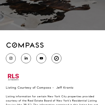
Listing Courtesy of Compass - Jeff Krantz
Listing information for certain New York City properties provided
courtesy of the Real Estate Board of New York’s Residential Listing
Service (the “RLS”). The information contained in this listing has not