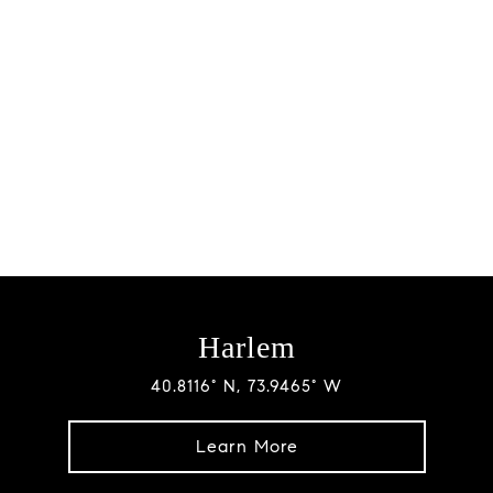
Harlem
40.8116° N, 73.9465° W
Learn More