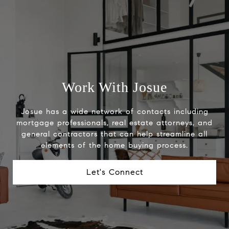
Work With Josue
Josue has a wide network of contacts including
mortgage professionals, real estate attorneys, and
general contractors that can help streamline all
elements of the home buying process.
Let's Connect