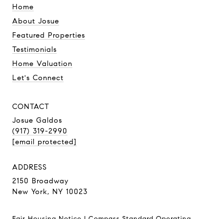
Home
About Josue
Featured Properties
Testimonials
Home Valuation
Let's Connect
CONTACT
Josue Galdos
(917) 319-2990
[email protected]
ADDRESS
2150 Broadway
New York, NY 10023
Fair Housing Notice
|
Compass Standard Operating