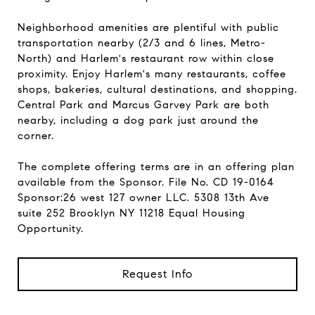
Neighborhood amenities are plentiful with public
transportation nearby (2/3 and 6 lines, Metro-
North) and Harlem's restaurant row within close
proximity. Enjoy Harlem's many restaurants, coffee
shops, bakeries, cultural destinations, and shopping.
Central Park and Marcus Garvey Park are both
nearby, including a dog park just around the
corner.
The complete offering terms are in an offering plan
available from the Sponsor. File No. CD 19-0164
Sponsor:26 west 127 owner LLC. 5308 13th Ave
suite 252 Brooklyn NY 11218 Equal Housing
Opportunity.
Request Info