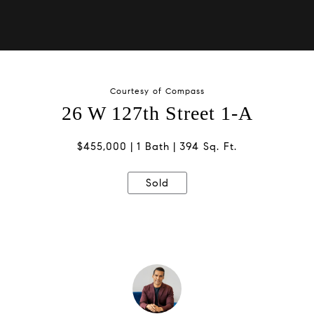
Courtesy of Compass
26 W 127th Street 1-A
$455,000
1 Bath
394 Sq. Ft.
Sold