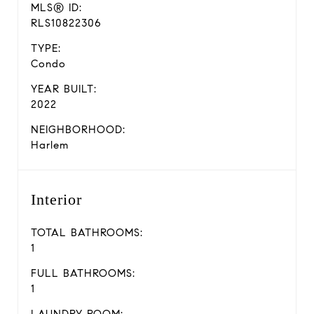
MLS® ID:
RLS10822306
TYPE:
Condo
YEAR BUILT:
2022
NEIGHBORHOOD:
Harlem
Interior
TOTAL BATHROOMS:
1
FULL BATHROOMS:
1