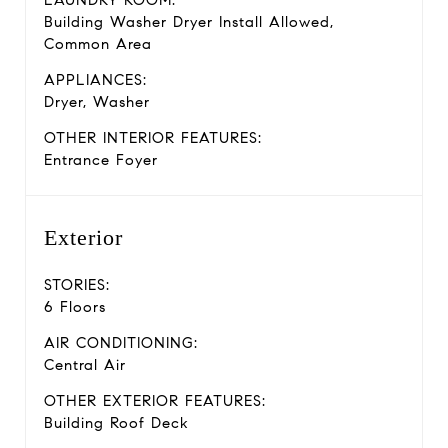
LAUNDRY ROOM:
Building Washer Dryer Install Allowed,
Common Area
APPLIANCES:
Dryer, Washer
OTHER INTERIOR FEATURES:
Entrance Foyer
Exterior
STORIES:
6 Floors
AIR CONDITIONING:
Central Air
OTHER EXTERIOR FEATURES:
Building Roof Deck