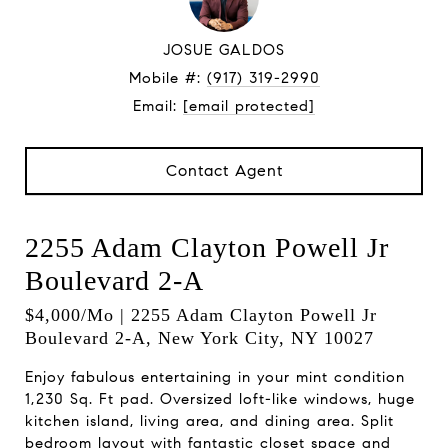
JOSUE GALDOS
Mobile #:
(917) 319-2990
Email:
[email protected]
Contact Agent
2255 Adam Clayton Powell Jr
Boulevard 2-A
$4,000/mo | 2255 Adam Clayton Powell Jr
Boulevard 2-A, New York City, NY 10027
Enjoy fabulous entertaining in your mint condition
1,230 Sq. Ft pad. Oversized loft-like windows, huge
kitchen island, living area, and dining area. Split
bedroom layout with fantastic closet space and