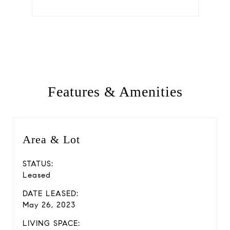
Features & Amenities
Area & Lot
STATUS:
Leased
DATE LEASED:
May 26, 2023
LIVING SPACE: