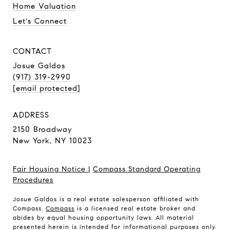
Home Valuation
Let's Connect
CONTACT
Josue Galdos
(917) 319-2990
[email protected]
ADDRESS
2150 Broadway
New York, NY 10023
Fair Housing Notice
|
Compass Standard Operating
Procedures
Josue Galdos is a real estate salesperson affiliated with
Compass.
Compass
is a licensed real estate broker and
abides by equal housing opportunity laws. All material
presented herein is intended for informational purposes only.