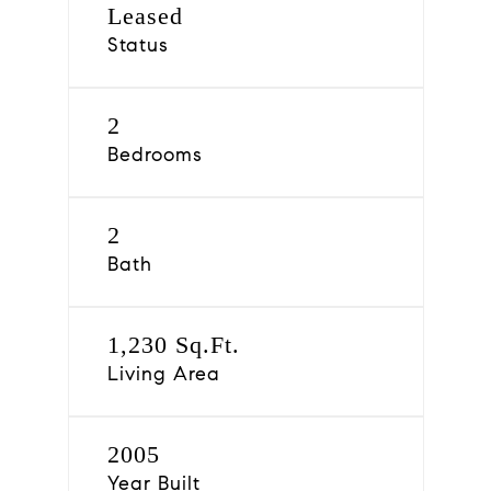
Leased
Status
2
Bedrooms
2
Bath
1,230 Sq.Ft.
Living Area
2005
Year Built