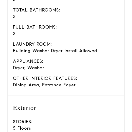
TOTAL BATHROOMS:
2
FULL BATHROOMS:
2
LAUNDRY ROOM:
Building Washer Dryer Install Allowed
APPLIANCES:
Dryer, Washer
OTHER INTERIOR FEATURES:
Dining Area, Entrance Foyer
Exterior
STORIES:
5 Floors