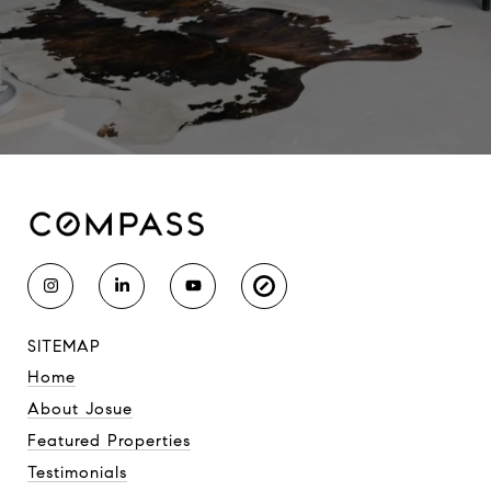
SITEMAP
Home
About Josue
Featured Properties
Testimonials