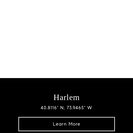
Harlem
40.8116° N, 73.9465° W
Learn More