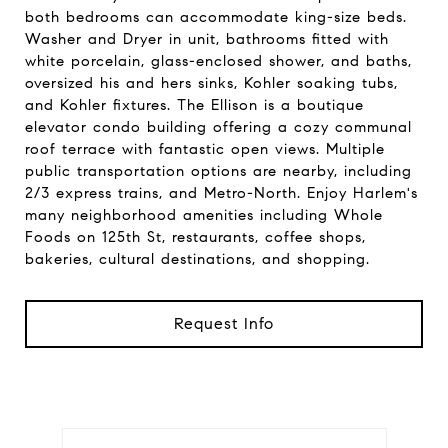
both bedrooms can accommodate king-size beds.
Washer and Dryer in unit, bathrooms fitted with
white porcelain, glass-enclosed shower, and baths,
oversized his and hers sinks, Kohler soaking tubs,
and Kohler fixtures. The Ellison is a boutique
elevator condo building offering a cozy communal
roof terrace with fantastic open views. Multiple
public transportation options are nearby, including
2/3 express trains, and Metro-North. Enjoy Harlem's
many neighborhood amenities including Whole
Foods on 125th St, restaurants, coffee shops,
bakeries, cultural destinations, and shopping.
Request Info