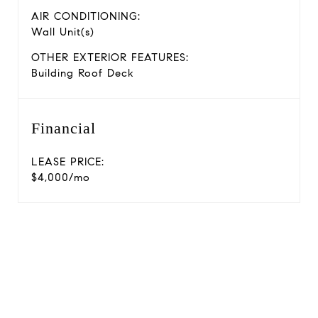
AIR CONDITIONING:
Wall Unit(s)
OTHER EXTERIOR FEATURES:
Building Roof Deck
Financial
LEASE PRICE:
$4,000/mo