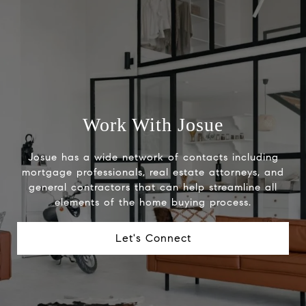
Work With Josue
Josue has a wide network of contacts including
mortgage professionals, real estate attorneys, and
general contractors that can help streamline all
elements of the home buying process.
Let's Connect