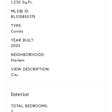
1,230 Sq.Ft.
MLS® ID:
RLS10850375
TYPE:
Condo
YEAR BUILT:
2005
NEIGHBORHOOD:
Harlem
VIEW DESCRIPTION:
City
Interior
TOTAL BEDROOMS:
2