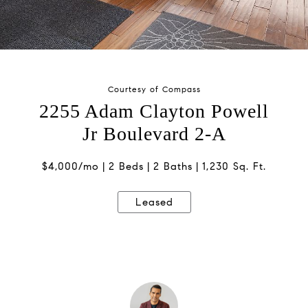
Courtesy of Compass
2255 Adam Clayton Powell
Jr Boulevard 2-A
$4,000/mo
2 Beds
2 Baths
1,230 Sq. Ft.
Leased