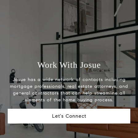
Work With Josue
Josue has a wide network of contacts including
mortgage professionals, real estate attorneys, and
general contractors that can help streamline all
elements of the home buying process.
Let's Connect