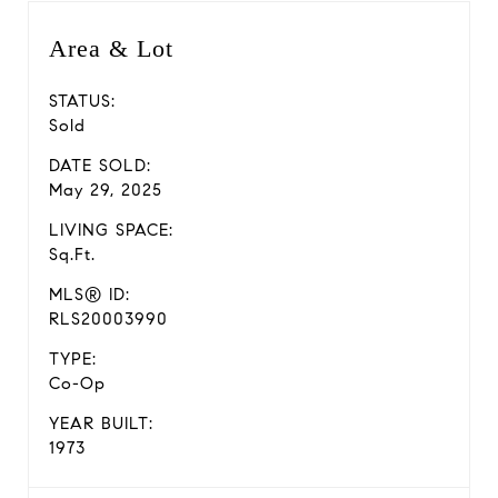
Area & Lot
STATUS:
Sold
DATE SOLD:
May 29, 2025
LIVING SPACE:
Sq.Ft.
MLS® ID:
RLS20003990
TYPE:
Co-Op
YEAR BUILT:
1973