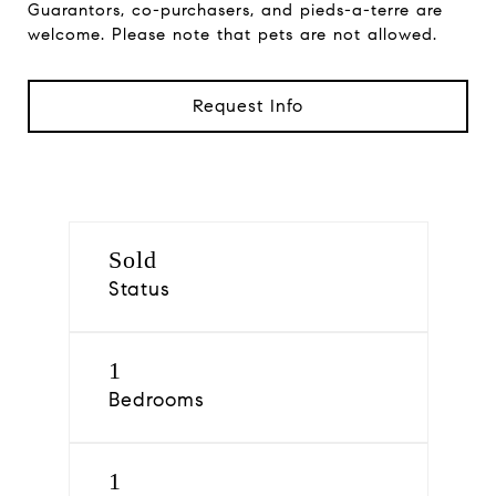
Guarantors, co-purchasers, and pieds-a-terre are
welcome. Please note that pets are not allowed.
Request Info
Sold
Status
1
Bedrooms
1