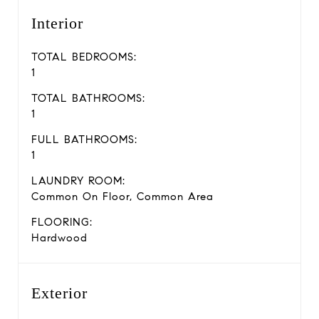
Interior
TOTAL BEDROOMS:
1
TOTAL BATHROOMS:
1
FULL BATHROOMS:
1
LAUNDRY ROOM:
Common On Floor, Common Area
FLOORING:
Hardwood
Exterior