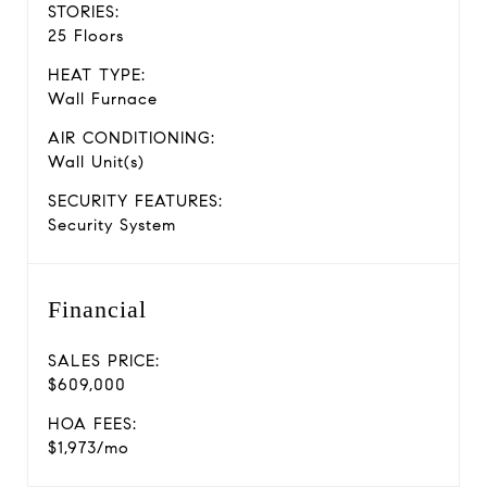
STORIES:
25 Floors
HEAT TYPE:
Wall Furnace
AIR CONDITIONING:
Wall Unit(s)
SECURITY FEATURES:
Security System
Financial
SALES PRICE:
$609,000
HOA FEES:
$1,973/mo