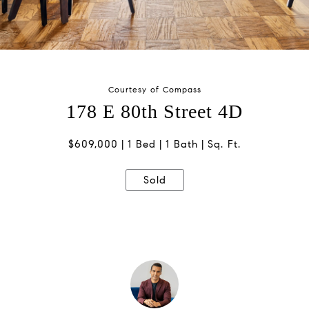
Courtesy of Compass
178 E 80th Street 4D
$609,000
1 Bed
1 Bath
Sq. Ft.
Sold