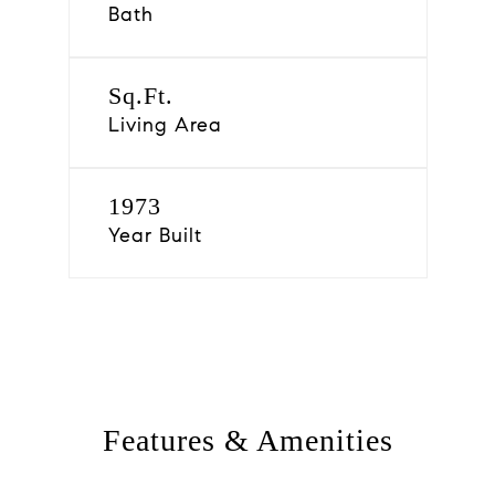
Bath
Sq.Ft.
Living Area
1973
Year Built
Features & Amenities