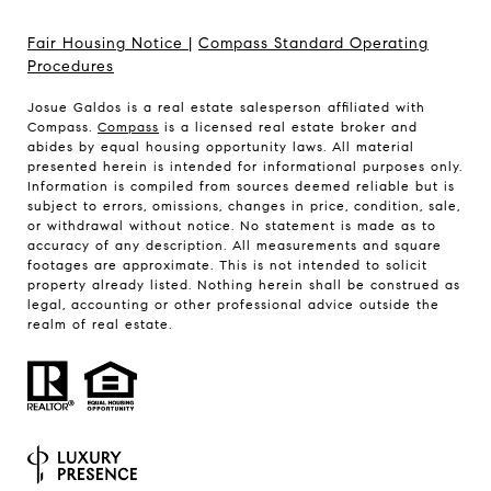
Fair Housing Notice
|
Compass Standard Operating
Procedures
Josue Galdos is a real estate salesperson affiliated with
Compass.
Compass
is a licensed real estate broker and
abides by equal housing opportunity laws. All material
presented herein is intended for informational purposes only.
Information is compiled from sources deemed reliable but is
subject to errors, omissions, changes in price, condition, sale,
or withdrawal without notice. No statement is made as to
accuracy of any description. All measurements and square
footages are approximate. This is not intended to solicit
property already listed. Nothing herein shall be construed as
legal, accounting or other professional advice outside the
realm of real estate.