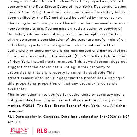
Listing information for certain New York City properties provided
courtesy of the Real Estate Board of New York’s Residential Listing
Service (the “RLS”). The information contained in this listing has not
been verified by the RLS and should be verified by the consumer.
The listing information provided here is for the consumer’s personal,
non-commercial use. Retransmission, redistribution or copying of
this listing information is strictly prohibited except in connection
with a consumer's consideration of the purchase and/or sale of an
individual property. This listing information is not verified for
authenticity or accuracy and is not guaranteed and may not reflect
all real estate activity in the market.
©2026
The Real Estate Board
of New York, Inc., all rights reserved.
This advertisement does not
suggest that the broker has a listing in this property or
properties or that any property is currently available.This
advertisement does not suggest that the broker has a listing in
this property or properties or that any property is currently
available.
This information is not verified for authenticity or accuracy and is
not guaranteed and may not reflect all real estate activity in the
market.
©2026
The Real Estate Board of New York, Inc., All rights
reserved
RLS Data display by Compass. Data last updated on 8/6/2026 at 6:07
AM UTC