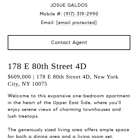
JOSUE GALDOS
Mobile #:
(917) 319-2990
Email:
[email protected]
Contact Agent
178 E 80th Street 4D
$609,000 | 178 E 80th Street 4D, New York
City, NY 10075
Welcome to this expansive one-bedroom apartment
in the heart of the Upper East Side, where you'll
enjoy serene views of charming townhouses and
lush treetops.
The generously sized living area offers ample space
for both a dining area and a living room set,