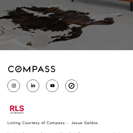
Listing Courtesy of Compass - Josue Galdos