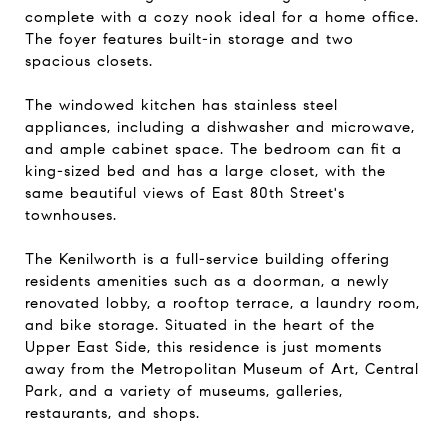
complete with a cozy nook ideal for a home office.
The foyer features built-in storage and two
spacious closets.
The windowed kitchen has stainless steel
appliances, including a dishwasher and microwave,
and ample cabinet space. The bedroom can fit a
king-sized bed and has a large closet, with the
same beautiful views of East 80th Street's
townhouses.
The Kenilworth is a full-service building offering
residents amenities such as a doorman, a newly
renovated lobby, a rooftop terrace, a laundry room,
and bike storage. Situated in the heart of the
Upper East Side, this residence is just moments
away from the Metropolitan Museum of Art, Central
Park, and a variety of museums, galleries,
restaurants, and shops.