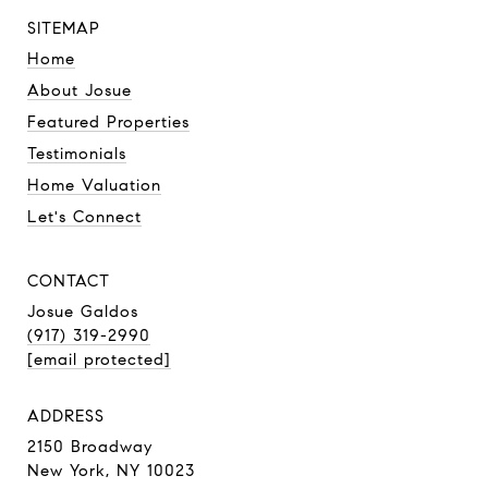
SITEMAP
Home
About Josue
Featured Properties
Testimonials
Home Valuation
Let's Connect
CONTACT
Josue Galdos
(917) 319-2990
[email protected]
ADDRESS
2150 Broadway
New York, NY 10023