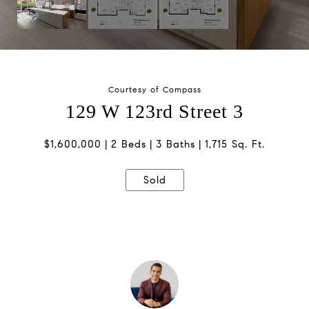
Courtesy of Compass
129 W 123rd Street 3
$1,600,000
2 Beds
3 Baths
1,715 Sq. Ft.
Sold