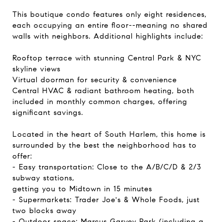
This boutique condo features only eight residences,
each occupying an entire floor--meaning no shared
walls with neighbors. Additional highlights include:
Rooftop terrace with stunning Central Park & NYC
skyline views
Virtual doorman for security & convenience
Central HVAC & radiant bathroom heating, both
included in monthly common charges, offering
significant savings.
Located in the heart of South Harlem, this home is
surrounded by the best the neighborhood has to
offer:
- Easy transportation: Close to the A/B/C/D & 2/3
subway stations,
getting you to Midtown in 15 minutes
- Supermarkets: Trader Joe's & Whole Foods, just
two blocks away
- Outdoor space: Marcus Garvey Park (including a