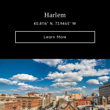
Harlem
40.8116° N, 73.9465° W
Learn More