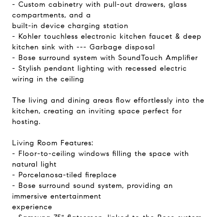
- Custom cabinetry with pull-out drawers, glass
compartments, and a
built-in device charging station
- Kohler touchless electronic kitchen faucet & deep
kitchen sink with --- Garbage disposal
- Bose surround system with SoundTouch Amplifier
- Stylish pendant lighting with recessed electric
wiring in the ceiling
The living and dining areas flow effortlessly into the
kitchen, creating an inviting space perfect for
hosting.
Living Room Features:
- Floor-to-ceiling windows filling the space with
natural light
- Porcelanosa-tiled fireplace
- Bose surround sound system, providing an
immersive entertainment
experience