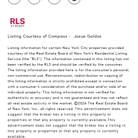
Listing Courtesy of Compass - Josue Galdos
Listing information for certain New York City properties provided
courtesy of the Real Estate Board of New York’s Residential Listing
Service (the “RLS”). The information contained in this listing has not
been verified by the RLS and should be verified by the consumer.
The listing information provided here is for the consumer’s personal,
non-commercial use. Retransmission, redistribution or copying of
this listing information is strictly prohibited except in connection
with a consumer's consideration of the purchase and/or sale of an
individual property. This listing information is not verified for
authenticity or accuracy and is not guaranteed and may not reflect
all real estate activity in the market.
©2026
The Real Estate Board
of New York, Inc., all rights reserved.
This advertisement does not
suggest that the broker has a listing in this property or
properties or that any property is currently available.This
advertisement does not suggest that the broker has a listing in
this property or properties or that any property is currently
available.