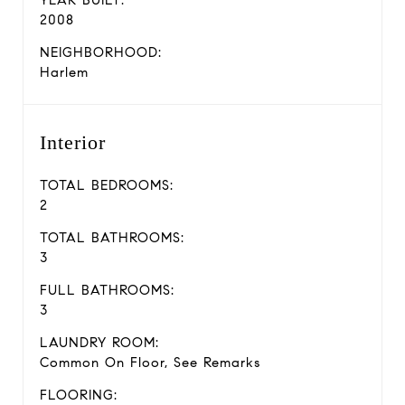
2008
NEIGHBORHOOD:
Harlem
Interior
TOTAL BEDROOMS:
2
TOTAL BATHROOMS:
3
FULL BATHROOMS:
3
LAUNDRY ROOM:
Common On Floor, See Remarks
FLOORING: