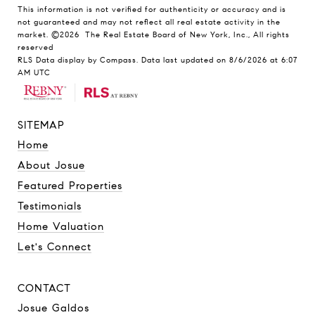
This information is not verified for authenticity or accuracy and is
not guaranteed and may not reflect all real estate activity in the
market.
©2026
The Real Estate Board of New York, Inc., All rights
reserved
RLS Data display by Compass. Data last updated on 8/6/2026 at 6:07
AM UTC
SITEMAP
Home
About Josue
Featured Properties
Testimonials
Home Valuation
Let's Connect
CONTACT
Josue Galdos