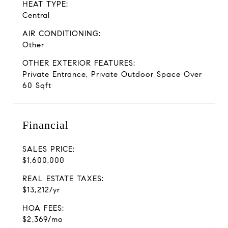
HEAT TYPE:
Central
AIR CONDITIONING:
Other
OTHER EXTERIOR FEATURES:
Private Entrance, Private Outdoor Space Over
60 Sqft
Financial
SALES PRICE:
$1,600,000
REAL ESTATE TAXES:
$13,212/yr
HOA FEES:
$2,369/mo