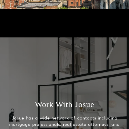
Work With Josue
Josue has a wide network of contacts including
mortgage professionals, real estate attorneys, and