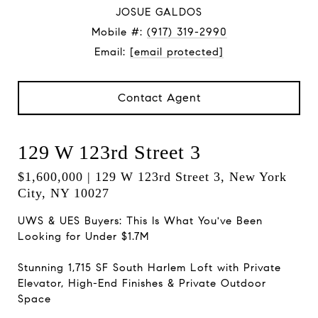
JOSUE GALDOS
Mobile #:
(917) 319-2990
Email:
[email protected]
Contact Agent
129 W 123rd Street 3
$1,600,000 | 129 W 123rd Street 3, New York
City, NY 10027
UWS & UES Buyers: This Is What You've Been
Looking for Under $1.7M
Stunning 1,715 SF South Harlem Loft with Private
Elevator, High-End Finishes & Private Outdoor
Space