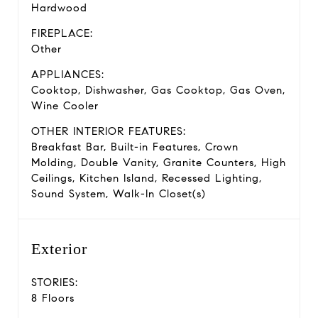
Hardwood
FIREPLACE:
Other
APPLIANCES:
Cooktop, Dishwasher, Gas Cooktop, Gas Oven,
Wine Cooler
OTHER INTERIOR FEATURES:
Breakfast Bar, Built-in Features, Crown
Molding, Double Vanity, Granite Counters, High
Ceilings, Kitchen Island, Recessed Lighting,
Sound System, Walk-In Closet(s)
Exterior
STORIES:
8 Floors