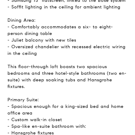
- Samsung 75" flatscreen, linked to the Bose system
- Soffit lighting in the ceiling for ambient lighting
Dining Area:
- Comfortably accommodates a six- to eight-
person dining table
- Juliet balcony with new tiles
- Oversized chandelier with recessed electric wiring
in the ceiling
This floor-through loft boasts two spacious
bedrooms and three hotel-style bathrooms (two en-
suite) with deep soaking tubs and Hansgrohe
fixtures.
Primary Suite:
- Spacious enough for a king-sized bed and home
office area
- Custom walk-in closet
- Spa-like en-suite bathroom with:
- Hansgrohe fixtures