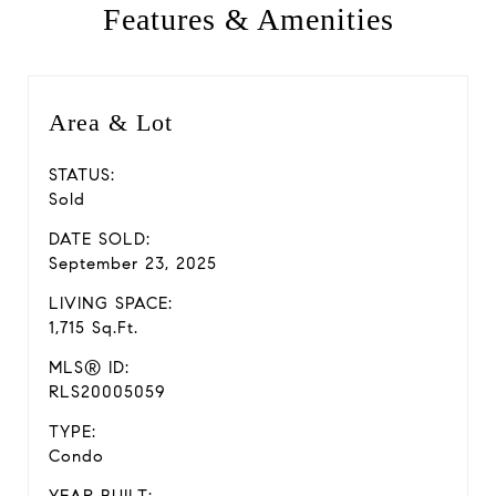
Features & Amenities
Area & Lot
STATUS:
Sold
DATE SOLD:
September 23, 2025
LIVING SPACE:
1,715 Sq.Ft.
MLS® ID:
RLS20005059
TYPE:
Condo
YEAR BUILT: