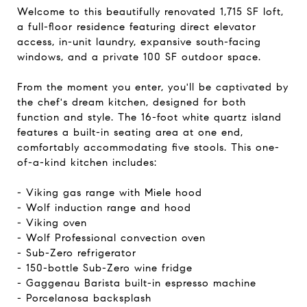
Welcome to this beautifully renovated 1,715 SF loft,
a full-floor residence featuring direct elevator
access, in-unit laundry, expansive south-facing
windows, and a private 100 SF outdoor space.
From the moment you enter, you'll be captivated by
the chef's dream kitchen, designed for both
function and style. The 16-foot white quartz island
features a built-in seating area at one end,
comfortably accommodating five stools. This one-
of-a-kind kitchen includes:
- Viking gas range with Miele hood
- Wolf induction range and hood
- Viking oven
- Wolf Professional convection oven
- Sub-Zero refrigerator
- 150-bottle Sub-Zero wine fridge
- Gaggenau Barista built-in espresso machine
- Porcelanosa backsplash