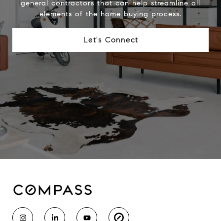
general contractors that can help streamline all
elements of the home buying process.
Let's Connect