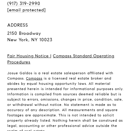
(917) 319-2990
[email protected]
ADDRESS
2150 Broadway
New York, NY 10023
Fair Housing Notice
|
Compass Standard Operating
Procedures
Josue Galdos is a real estate salesperson affiliated with
Compass.
Compass
is a licensed real estate broker and
abides by equal housing opportunity laws. All material
presented herein is intended for informational purposes only.
Information is compiled from sources deemed reliable but is
subject to errors, omissions, changes in price, condition, sale,
or withdrawal without notice. No statement is made as to
accuracy of any description. All measurements and square
footages are approximate. This is not intended to solicit
property already listed. Nothing herein shall be construed as
legal, accounting or other professional advice outside the
realm of real estate.