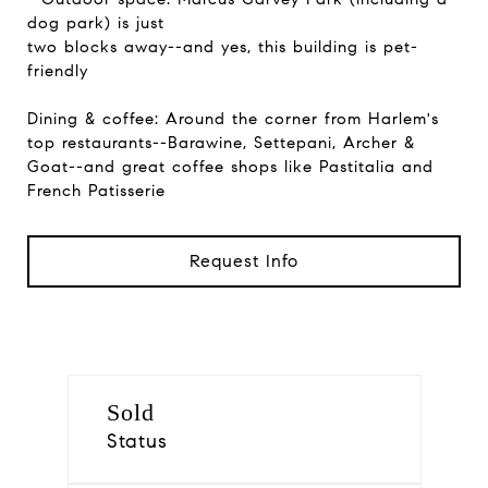
dog park) is just
two blocks away--and yes, this building is pet-
friendly
Dining & coffee: Around the corner from Harlem's
top restaurants--Barawine, Settepani, Archer &
Goat--and great coffee shops like Pastitalia and
French Patisserie
Request Info
Sold
Status