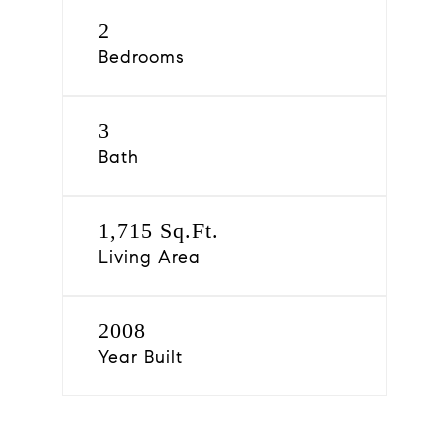
2
Bedrooms
3
Bath
1,715 Sq.Ft.
Living Area
2008
Year Built