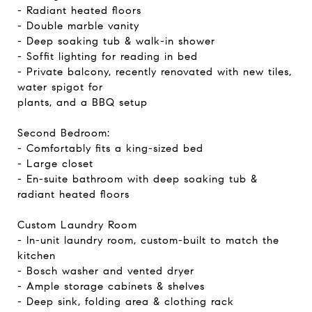
- Radiant heated floors
- Double marble vanity
- Deep soaking tub & walk-in shower
- Soffit lighting for reading in bed
- Private balcony, recently renovated with new tiles,
water spigot for
plants, and a BBQ setup
Second Bedroom:
- Comfortably fits a king-sized bed
- Large closet
- En-suite bathroom with deep soaking tub &
radiant heated floors
Custom Laundry Room
- In-unit laundry room, custom-built to match the
kitchen
- Bosch washer and vented dryer
- Ample storage cabinets & shelves
- Deep sink, folding area & clothing rack