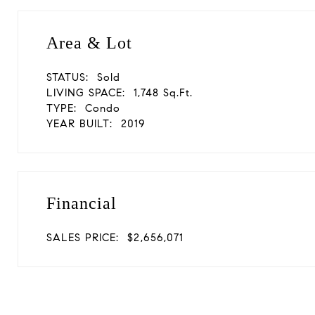
Area & Lot
STATUS:
Sold
LIVING SPACE:
1,748 Sq.Ft.
TYPE:
Condo
YEAR BUILT:
2019
Financial
SALES PRICE:
$2,656,071