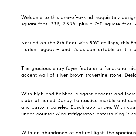
Welcome to this one-of-a-kind, exquisitely desig
square foot, 3BR, 2.5BA, plus a 760-square-foot 
Nestled on the 8th floor with 9’6” ceilings, this
Harlem legacy – and it’s as comfortable as it is b
The gracious entry foyer features a functional n
accent wall of silver brown travertine stone, De
With high-end finishes, elegant accents and incr
slabs of honed Danby Fantastico marble and comp
and custom-paneled Bosch appliances. With count
under-counter wine refrigerator, entertaining is s
With an abundance of natural light, the spaciou