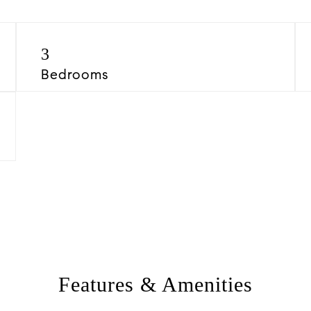
3
Bedrooms
Features & Amenities