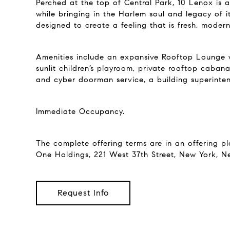
Perched at the top of Central Park, 10 Lenox is a
while bringing in the Harlem soul and legacy of i
designed to create a feeling that is fresh, moder
Amenities include an expansive Rooftop Lounge wi
sunlit children’s playroom, private rooftop caban
and cyber doorman service, a building superintend
Immediate Occupancy.
The complete offering terms are in an offering p
One Holdings, 221 West 37th Street, New York, N
Request Info