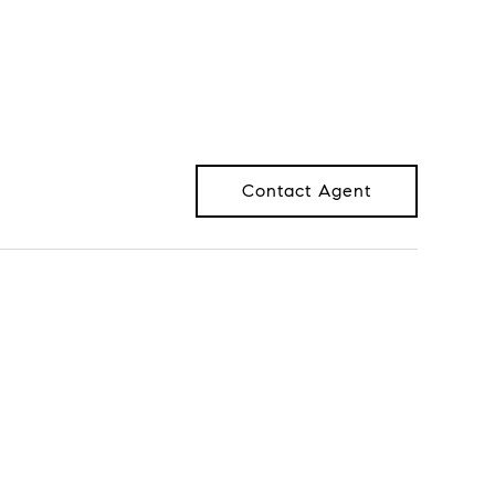
Contact Agent