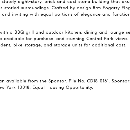
 stately eight-story, brick and cast stone building that exu
ts storied surroundings. Crafted by design firm Fogarty Fin
n and inviting with equal portions of elegance and functiona
th a BBQ grill and outdoor kitchen, dining and lounge sea
as available for purchase, and stunning Central Park views
ent, bike storage, and storage units for additional cost.
lan available from the Sponsor. File No. CD18-0161. Sponso
ew York 10018. Equal Housing Opportunity.