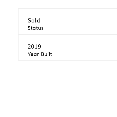
Sold
Status
2019
Year Built