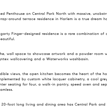
ned Penthouse on Central Park North with massive, unobstru
wrap-around terrace residence in Harlem is a true dream ho
 Fogarty Finger-designed residence is a rare combination of
eautiful.
iche, wall space to showcase artwork and a powder room wi
signtex wallcovering and a Waterworks washbasin.
edible views, the open kitchen becomes the heart of the h
lemented by custom white lacquer cabinetry, a cool grey 
er seating for four, a walk-in pantry, speed oven and sep
eamless.
s 20-foot long living and dining area has Central Park an