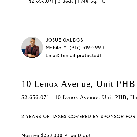
$2,656,071
3 Beds
1,748 Sq. Ft.
JOSUE GALDOS
Mobile #:
(917) 319-2990
Email:
[email protected]
10 Lenox Avenue, Unit PHB
$2,656,071 | 10 Lenox Avenue, Unit PHB, H
2 YEARS OF TAXES COVERED BY SPONSOR FOR LI
Massive $350,000 Price Drop!!