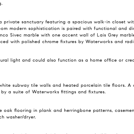
g.
 a private sanctuary featuring a spacious walk-in closet wi
oom modern sophistication is paired with functional and dist
ianco Sivec marble with one accent wall of Lais Grey marbl
ed with polished chrome fixtures by Waterworks and radian
ral light and could also function as a home office or cre
white subway tile walls and heated porcelain tile floors. A
y a suite of Waterworks fittings and fixtures.
hite oak flooring in plank and herringbone patterns, casem
ch washer/dryer.