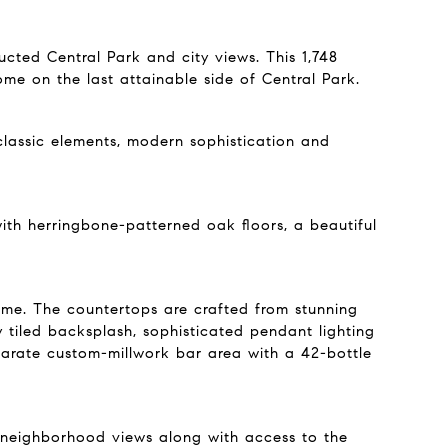
cted Central Park and city views. This 1,748
me on the last attainable side of Central Park.
 classic elements, modern sophistication and
th herringbone-patterned oak floors, a beautiful
ome. The countertops are crafted from stunning
tiled backsplash, sophisticated pendant lighting
arate custom-millwork bar area with a 42-bottle
d neighborhood views along with access to the