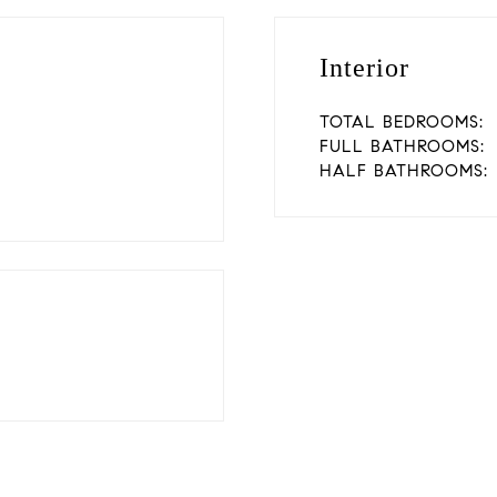
Interior
TOTAL BEDROOMS:
FULL BATHROOMS:
HALF BATHROOMS: