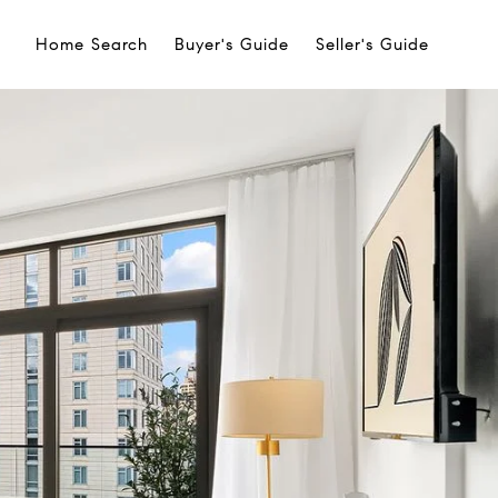
Home Search
Buyer's Guide
Seller's Guide