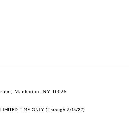
arlem, Manhattan, NY 10026
MITED TIME ONLY (Through 3/15/22)