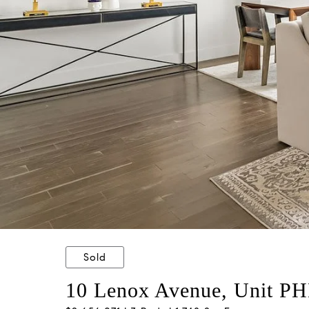
Sold
10 Lenox Avenue, Unit P