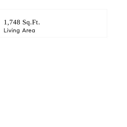
1,748 Sq.Ft.
Living Area