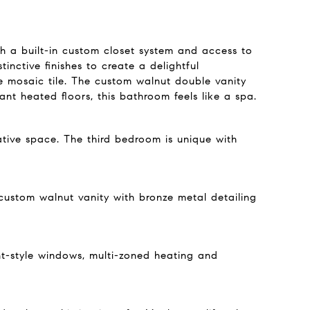
th a built-in custom closet system and access to
inctive finishes to create a delightful
e mosaic tile. The custom walnut double vanity
t heated floors, this bathroom feels like a spa.
ative space. The third bedroom is unique with
 custom walnut vanity with bronze metal detailing
ent-style windows, multi-zoned heating and