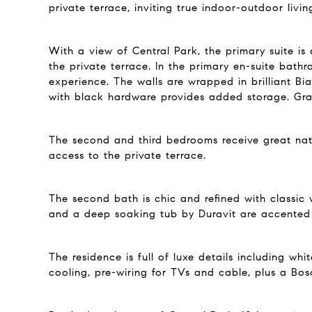
private terrace, inviting true indoor-outdoor livin
With a view of Central Park, the primary suite is
the private terrace. In the primary en-suite bathr
experience. The walls are wrapped in brilliant B
with black hardware provides added storage. Grac
The second and third bedrooms receive great natu
access to the private terrace.
The second bath is chic and refined with classic 
and a deep soaking tub by Duravit are accented b
The residence is full of luxe details including w
cooling, pre-wiring for TVs and cable, plus a Bos