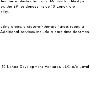
des the sophistication of a Manhattan lifestyle
ger, the 29 residences inside 10 Lenox are
lity.
ting areas, a state-of-the-art fitness room, a
. Additional services include a part-time doorman
r: 10 Lenox Development Ventures, LLC, c/o Level