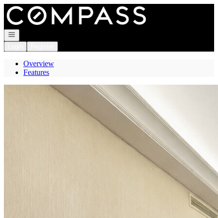
Go to: Homepage
Open navigation
Login
Register
Overview
Features