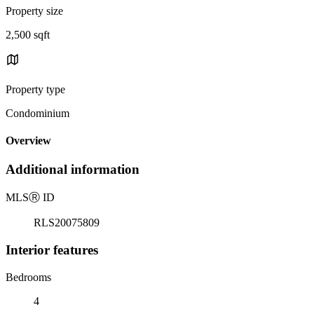
Property size
2,500 sqft
Property type
Condominium
Overview
Additional information
MLS
Ⓡ
ID
RLS20075809
Interior features
Bedrooms
4