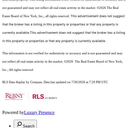
not guaranteed and may not reflect all real estate activity in the market.
©2026
The Real
This advertisement does not suggest
Estate Board of New York, Inc., all rights reserved.
that the broker has a listing in this property or properties or that any property is
currently available.This advertisement does not suggest that the broker has a listing
in this property or properties or that any property is currently available.
This information is not verified for authenticity or accuracy and is not guaranteed and may
not reflect all real estate activity in the market.
©2026
The Real Estate Board of New York,
Inc., All rights reserved
RLS Data display by Compass. Data last updated on 7/30/2026 at 7:29 PM UTC
Powered by
Luxury Presence
Search