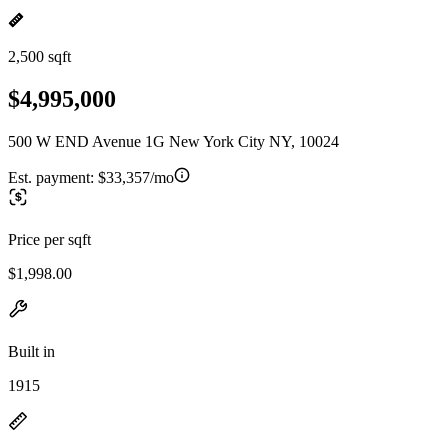
2,500 sqft
$4,995,000
500 W END Avenue 1G New York City NY, 10024
Est. payment:
$33,357/mo
Price per sqft
$1,998.00
Built in
1915