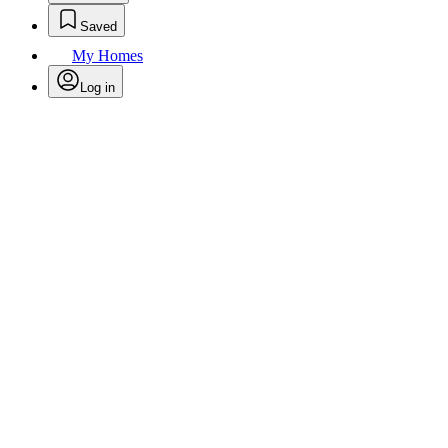
Saved
My Homes
Log in