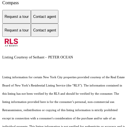
Compass
Request a tour
Contact agent
Request a tour
Contact agent
Listing Courtesy of Serhant - PETER OCEAN
Listing information for certain New York City properties provided courtesy of the Real Estate
Board of New York’s Residential Listing Service (the “RLS”). The information contained in
this listing has not been verified by the RLS and should be verified by the consumer. The
listing information provided here is for the consumer’s personal, non-commercial use.
Retransmission, redistribution or copying of this listing information is strictly prohibited
except in connection with a consumer's consideration of the purchase and/or sale of an
individual property. This listing information is not verified for authenticity or accuracy and is