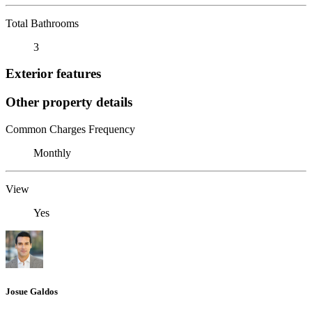
Total Bathrooms
3
Exterior features
Other property details
Common Charges Frequency
Monthly
View
Yes
Josue Galdos