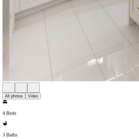
All photos
Video
4 Beds
3 Baths