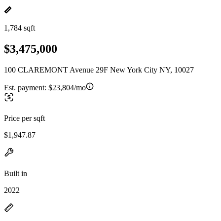
1,784 sqft
$3,475,000
100 CLAREMONT Avenue 29F New York City NY, 10027
Est. payment:
$23,804/mo
Price per sqft
$1,947.87
Built in
2022