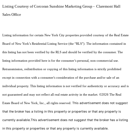
Listing Courtesy of Corcoran Sunshine Marketing Group - Claremont Hall
Sales Office
Listing information for certain New York City properties provided courtesy of the Real Estate
Board of New York’s Residential Listing Service (the “RLS”). The information contained in
this listing has not been verified by the RLS and should be verified by the consumer. The
listing information provided here is for the consumer’s personal, non-commercial use.
Retransmission, redistribution or copying of this listing information is strictly prohibited
except in connection with a consumer's consideration of the purchase and/or sale of an
individual property. This listing information is not verified for authenticity or accuracy and is
not guaranteed and may not reflect all real estate activity in the market.
©2026
The Real
This advertisement does not suggest
Estate Board of New York, Inc., all rights reserved.
that the broker has a listing in this property or properties or that any property is
currently available.This advertisement does not suggest that the broker has a listing
in this property or properties or that any property is currently available.