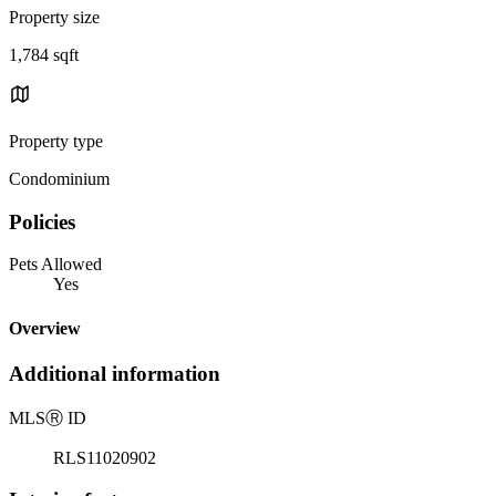
Property size
1,784 sqft
Property type
Condominium
Policies
Pets Allowed
Yes
Overview
Additional information
MLS
Ⓡ
ID
RLS11020902