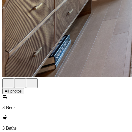
All photos
3 Beds
3 Baths