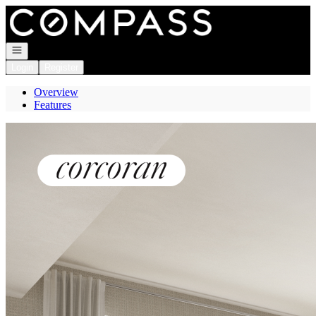
Go to: Homepage
Open navigation
Login
Register
Overview
Features