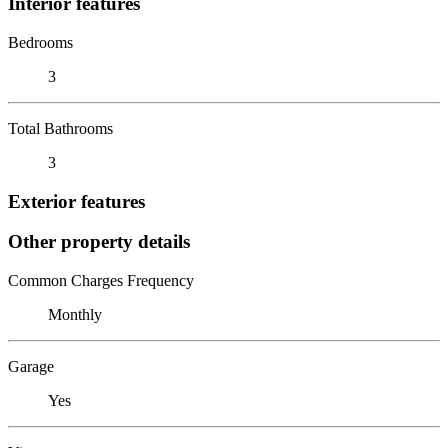
Interior features
Bedrooms
3
Total Bathrooms
3
Exterior features
Other property details
Common Charges Frequency
Monthly
Garage
Yes