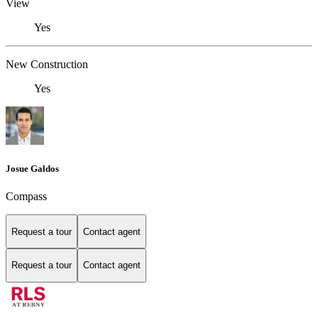
View
Yes
New Construction
Yes
Josue Galdos
Compass
Request a tour
Contact agent
Request a tour
Contact agent