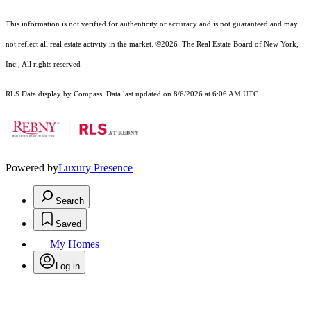
This information is not verified for authenticity or accuracy and is not guaranteed and may
not reflect all real estate activity in the market.
©2026
The Real Estate Board of New York,
Inc., All rights reserved
RLS Data display by Compass. Data last updated on 8/6/2026 at 6:06 AM UTC
Powered by
Luxury Presence
Search
Saved
My Homes
Log in